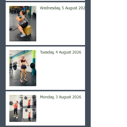
Wednesday, 5 August 2026
Tuesday, 4 August 2026
Monday, 3 August 2026