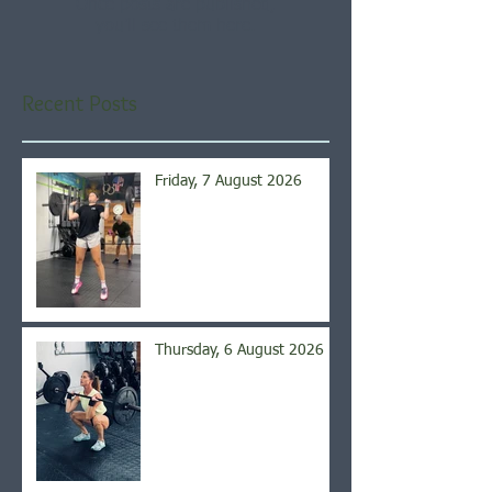
Once posts are published,
you’ll see them here.
Recent Posts
Friday, 7 August 2026
Thursday, 6 August 2026