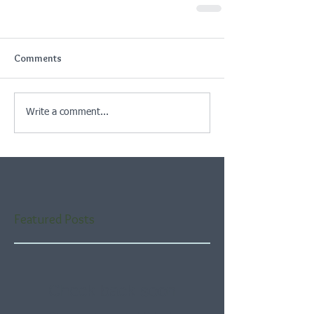
Comments
Write a comment...
Featured Posts
Check back soon