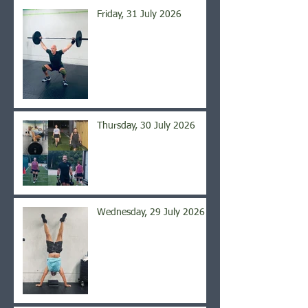
Friday, 31 July 2026
Thursday, 30 July 2026
Wednesday, 29 July 2026