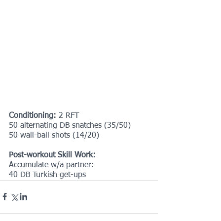
Conditioning: 
2 RFT
50 alternating DB snatches (35/50)
50 wall-ball shots (14/20)
Post-workout Skill Work:
Accumulate w/a partner:
40 DB Turkish get-ups