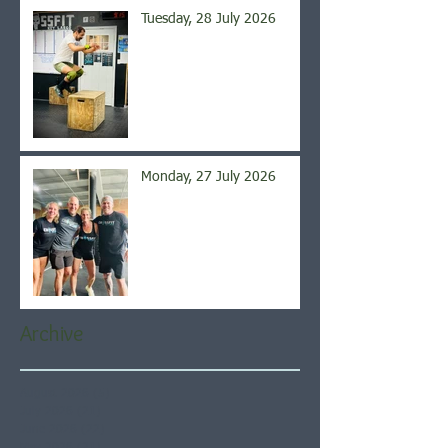
Tuesday, 28 July 2026
Monday, 27 July 2026
Archive
August 2026
(5)
5 posts
July 2026
(21)
21 posts
June 2026
(22)
22 posts
May 2026
(21)
21 posts