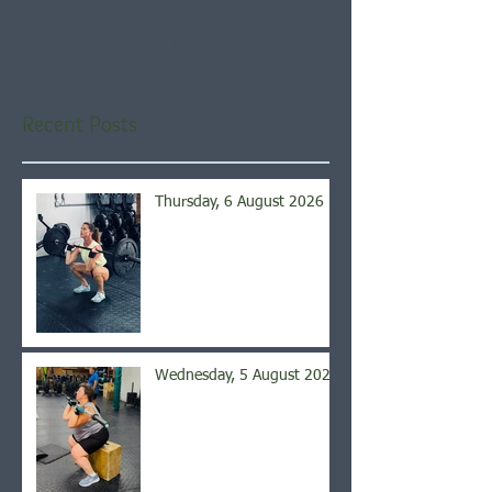
Once posts are published,
you’ll see them here.
Recent Posts
Thursday, 6 August 2026
Wednesday, 5 August 2026