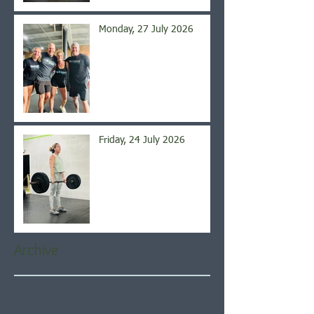
Monday, 27 July 2026
Friday, 24 July 2026
Archive
August 2026
(4)
4 posts
July 2026
(21)
21 posts