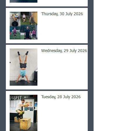
Thursday, 30 July 2026
Wednesday, 29 July 2026
Tuesday, 28 July 2026