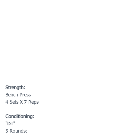
Strength:
Bench Press
4 Sets X 7 Reps
Conditioning:
"DT"
5 Rounds: