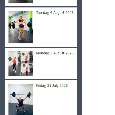
Tuesday, 4 August 2026
Monday, 3 August 2026
Friday, 31 July 2026