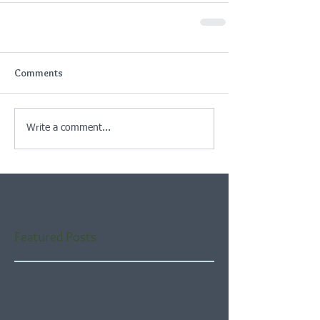
Comments
Write a comment...
Featured Posts
Check back soon