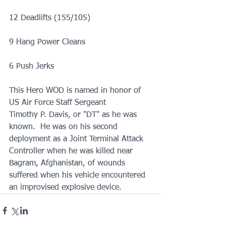
12 Deadlifts (155/105)
9 Hang Power Cleans
6 Push Jerks
This Hero WOD is named in honor of 
US Air Force Staff Sergeant
Timothy P. Davis, or "DT" as he was 
known.  He was on his second 
deployment as a Joint Terminal Attack 
Controller when he was killed near 
Bagram, Afghanistan, of wounds 
suffered when his vehicle encountered 
an improvised explosive device. 