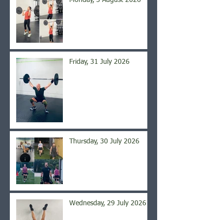
Monday, 3 August 2026
Friday, 31 July 2026
Thursday, 30 July 2026
Wednesday, 29 July 2026