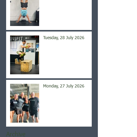
Tuesday, 28 July 2026
Monday, 27 July 2026
Archive