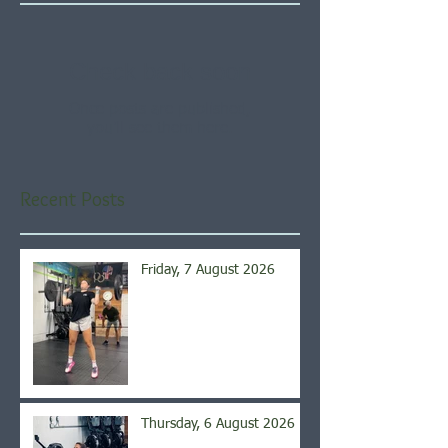
Check back soon
Once posts are published,
you’ll see them here.
Recent Posts
Friday, 7 August 2026
Thursday, 6 August 2026