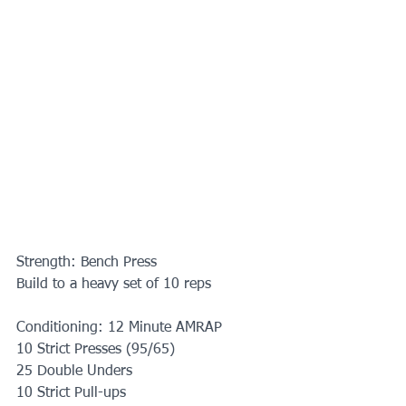
Strength: Bench Press
Build to a heavy set of 10 reps
Conditioning: 12 Minute AMRAP
10 Strict Presses (95/65)
25 Double Unders
10 Strict Pull-ups