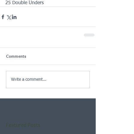
25 Double Unders
Comments
Write a comment...
Featured Posts