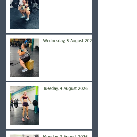
Wednesday, 5 August 2026
Tuesday, 4 August 2026