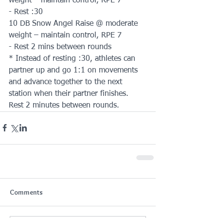
weight – maintain control, RPE 7
- Rest :30
10 DB Snow Angel Raise @ moderate 
weight – maintain control, RPE 7
- Rest 2 mins between rounds
* Instead of resting :30, athletes can 
partner up and go 1:1 on movements 
and advance together to the next 
station when their partner finishes. 
Rest 2 minutes between rounds.
Comments