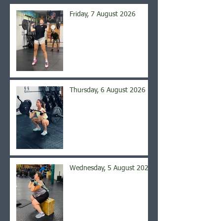
Friday, 7 August 2026
Thursday, 6 August 2026
Wednesday, 5 August 2026