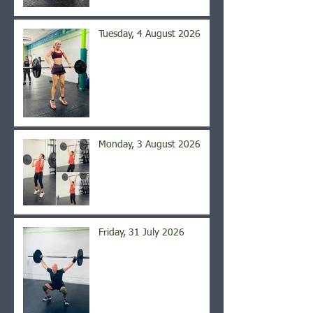
Tuesday, 4 August 2026
Monday, 3 August 2026
Friday, 31 July 2026