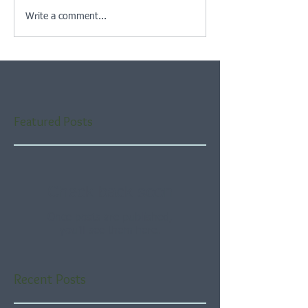
Write a comment...
Featured Posts
Check back soon
Once posts are published,
you’ll see them here.
Recent Posts