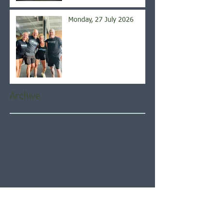
Monday, 27 July 2026
Archive
August 2026
(5)
5 posts
July 2026
(21)
21 posts
June 2026
(22)
22 posts
May 2026
(21)
21 posts
April 2026
(22)
22 posts
March 2026
(22)
22 posts
February 2026
(20)
20 posts
January 2026
(21)
21 posts
December 2025
(23)
23 posts
November 2025
(21)
21 posts
October 2025
(23)
23 posts