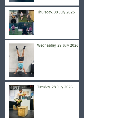
Thursday, 30 July 2026
Wednesday, 29 July 2026
Tuesday, 28 July 2026