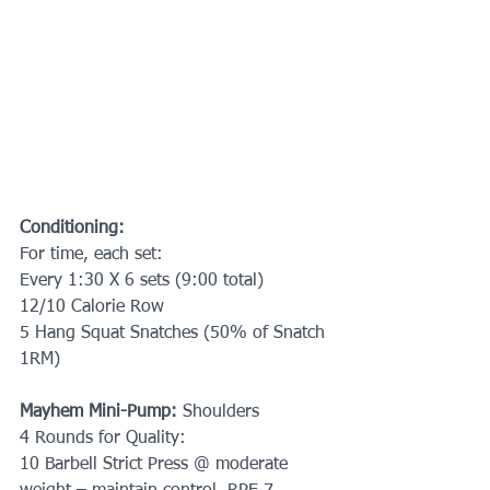
Conditioning:
For time, each set:
Every 1:30 X 6 sets (9:00 total)
12/10 Calorie Row
5 Hang Squat Snatches (50% of Snatch 
1RM)
Mayhem Mini-Pump: 
Shoulders
4 Rounds for Quality:
10 Barbell Strict Press @ moderate 