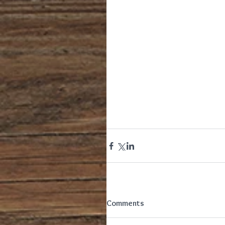
Comments