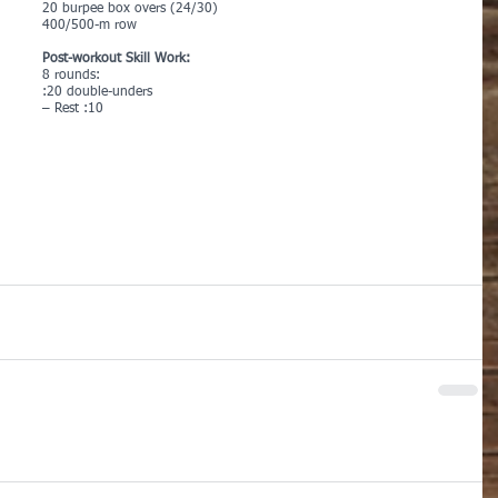
20 burpee box overs (24/30)
400/500-m row
Post-workout Skill Work:
8 rounds:
:20 double-unders
– Rest :10