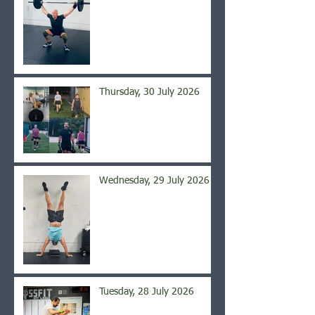
Thursday, 30 July 2026
Wednesday, 29 July 2026
Tuesday, 28 July 2026