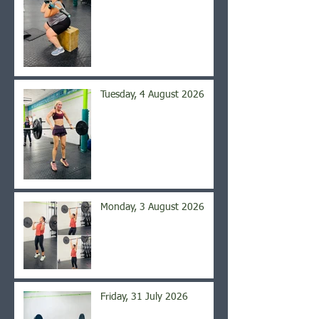
Tuesday, 4 August 2026
Monday, 3 August 2026
Friday, 31 July 2026