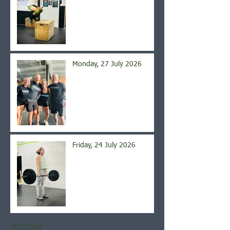
Monday, 27 July 2026
Friday, 24 July 2026
Archive