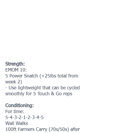
Strength:
EMOM 10:
5 Power Snatch (+25lbs total from 
week 2)
- Use lightweight that can be cycled 
smoothly for 5 Touch & Go reps
Conditioning:
For time:
5-4-3-2-1-2-3-4-5
Wall Walks
100ft Farmers Carry (70s/50s) after 