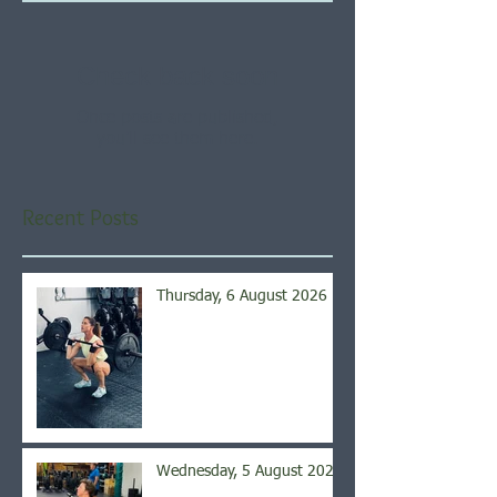
Check back soon
Once posts are published,
you’ll see them here.
Recent Posts
Thursday, 6 August 2026
Wednesday, 5 August 2026