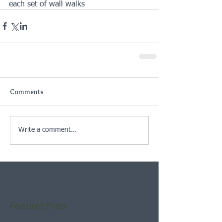
each set of wall walks
Comments
Write a comment...
Featured Posts