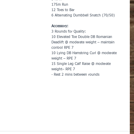
175m Run
12 Toes to Bar
6 Alternating Dumbbell Snatch (70/50)
Accessory:
3 Rounds for Quality:
10 Elevated Toe Double DB Romanian 
Deadlift @ moderate weight – maintain 
control RPE 7
10 Lying DB Hamstring Curl @ moderate 
weight – RPE 7
15 Single Leg Calf Raise @ moderate 
weight– RPE 7
- Rest 2 mins between rounds