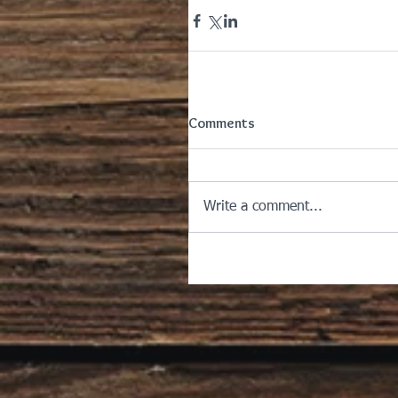
Comments
Write a comment...