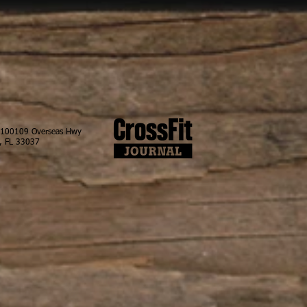
 100109 Overseas Hwy
, FL 33037