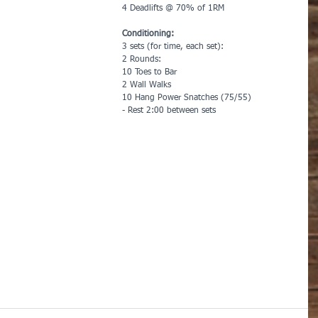
4 Deadlifts @ 70% of 1RM
Conditioning:
3 sets (for time, each set):
2 Rounds:
10 Toes to Bar
2 Wall Walks
10 Hang Power Snatches (75/55)
- Rest 2:00 between sets