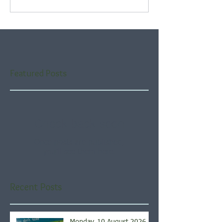
Featured Posts
Check back soon
Once posts are published,
you’ll see them here.
Recent Posts