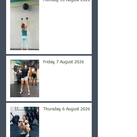
Monday, 10 August 2026
Friday, 7 August 2026
Thursday, 6 August 2026