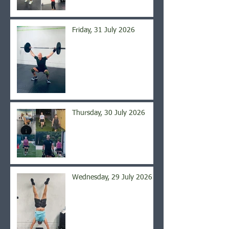
Friday, 31 July 2026
Thursday, 30 July 2026
Wednesday, 29 July 2026