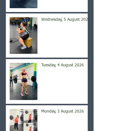
Wednesday, 5 August 2026
Tuesday, 4 August 2026
Monday, 3 August 2026