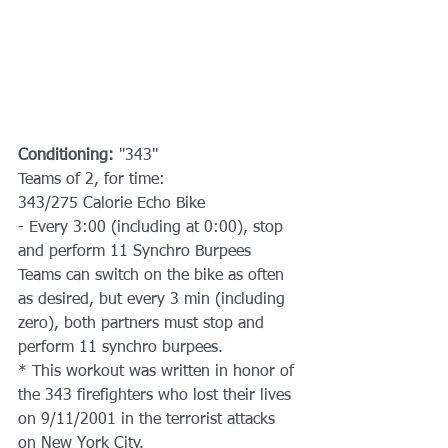
Conditioning: 
"343"
Teams of 2, for time:
343/275 Calorie Echo Bike
- Every 3:00 (including at 0:00), stop 
and perform 11 Synchro Burpees  
Teams can switch on the bike as often 
as desired, but every 3 min (including 
zero), both partners must stop and 
perform 11 synchro burpees.
* This workout was written in honor of 
the 343 firefighters who lost their lives 
on 9/11/2001 in the terrorist attacks 
on New York City.