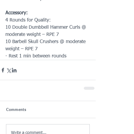
Accessory:
4 Rounds for Quality:
10 Double Dumbbell Hammer Curls @ 
moderate weight – RPE 7
10 Barbell Skull Crushers @ moderate 
weight – RPE 7
- Rest 1 min between rounds
Comments
Write a comment...