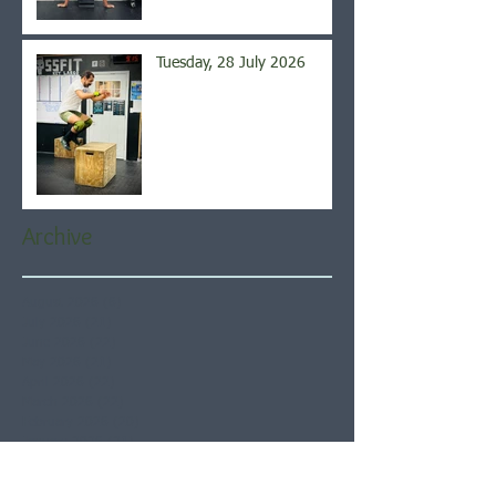
Tuesday, 28 July 2026
Archive
August 2026
(6)
6 posts
July 2026
(21)
21 posts
June 2026
(22)
22 posts
May 2026
(21)
21 posts
April 2026
(22)
22 posts
March 2026
(22)
22 posts
February 2026
(20)
20 posts
January 2026
(21)
21 posts
December 2025
(23)
23 posts
November 2025
(21)
21 posts