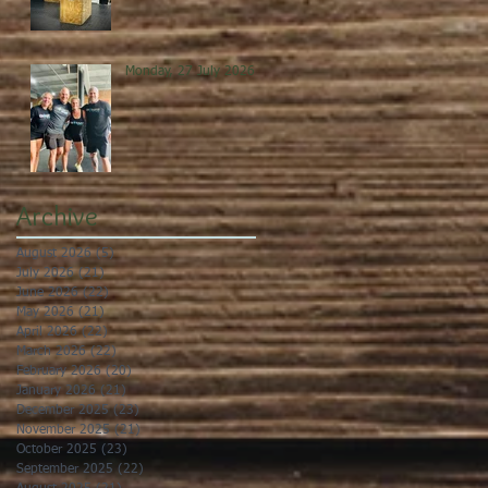
Monday, 27 July 2026
Archive
August 2026
(5)
5 posts
July 2026
(21)
21 posts
June 2026
(22)
22 posts
May 2026
(21)
21 posts
April 2026
(22)
22 posts
March 2026
(22)
22 posts
February 2026
(20)
20 posts
January 2026
(21)
21 posts
December 2025
(23)
23 posts
November 2025
(21)
21 posts
October 2025
(23)
23 posts
September 2025
(22)
22 posts