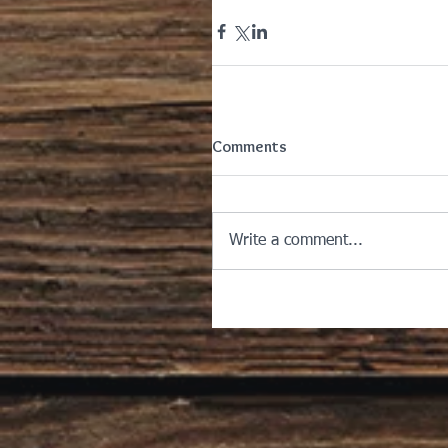
Comments
Write a comment...