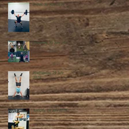
Friday, 31 July 2026
Thursday, 30 July 2026
Wednesday, 29 July
2026
Tuesday, 28 July 2026