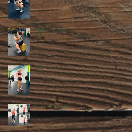
Wednesday, 5 August
2026
Tuesday, 4 August 2026
Monday, 3 August 2026