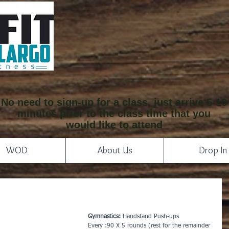
No need to sign-up for a class, just arrive 5-10
minutes prior to the class time that you
would like to attend
WOD
About Us
Drop In
Gymnastics:
 Handstand Push-ups
Every :90 X 5 rounds (rest for the remainder 