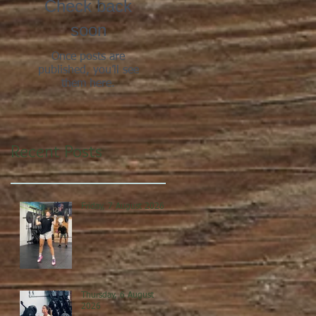
Check back
soon
Once posts are
published, you’ll see
them here.
Recent Posts
Friday, 7 August 2026
Thursday, 6 August
2026