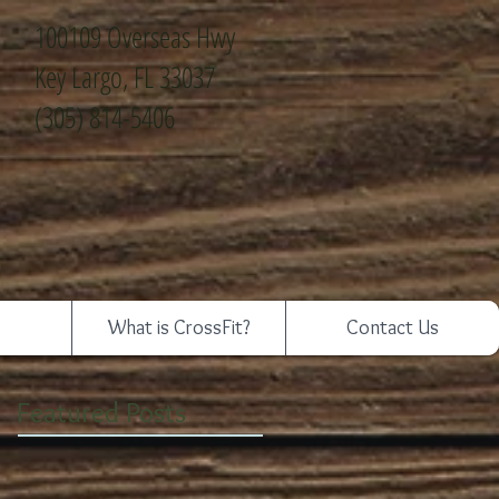
100109 Overseas Hwy
Key Largo, FL 33037
(305) 814-5406
What is CrossFit?
Contact Us
Featured Posts