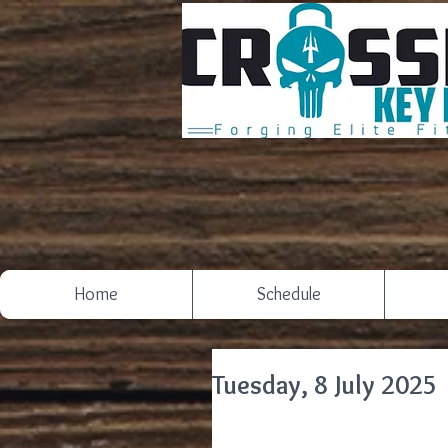
Home
Schedule
Tuesday, 8 July 2025