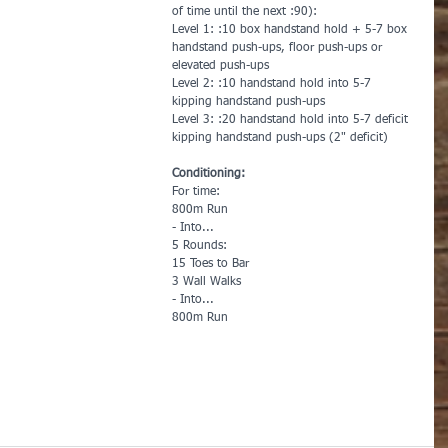
of time until the next :90):
Level 1: :10 box handstand hold + 5-7 box 
handstand push-ups, floor push-ups or 
elevated push-ups
Level 2: :10 handstand hold into 5-7 
kipping handstand push-ups 
Level 3: :20 handstand hold into 5-7 deficit 
kipping handstand push-ups (2" deficit)
Conditioning:
For time:
800m Run
- Into...
5 Rounds:
15 Toes to Bar
3 Wall Walks
- Into...
800m Run