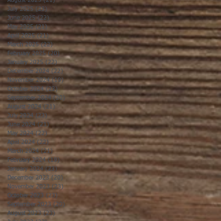
August 2025
(21)
21 posts
July 2025
(23)
23 posts
June 2025
(22)
22 posts
May 2025
(21)
21 posts
April 2025
(21)
21 posts
March 2025
(22)
22 posts
February 2025
(20)
20 posts
January 2025
(22)
22 posts
December 2024
(22)
22 posts
November 2024
(19)
19 posts
October 2024
(23)
23 posts
September 2024
(20)
20 posts
August 2024
(21)
21 posts
July 2024
(23)
23 posts
June 2024
(21)
21 posts
May 2024
(22)
22 posts
April 2024
(22)
22 posts
March 2024
(21)
21 posts
February 2024
(19)
19 posts
January 2024
(23)
23 posts
December 2023
(20)
20 posts
November 2023
(23)
23 posts
October 2023
(23)
23 posts
September 2023
(20)
20 posts
August 2023
(23)
23 posts