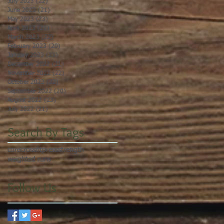
July 2023
(22)
22 posts
June 2023
(21)
21 posts
May 2023
(23)
23 posts
April 2023
(21)
21 posts
March 2023
(22)
22 posts
February 2023
(20)
20 posts
January 2023
(23)
23 posts
December 2022
(21)
21 posts
November 2022
(22)
22 posts
October 2022
(22)
22 posts
September 2022
(20)
20 posts
August 2022
(23)
23 posts
July 2022
(21)
21 posts
Search By Tags
core
crossfit
press
strength
weighted runs
Follow Us