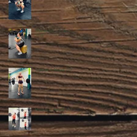
Wednesday, 5 August
2026
Tuesday, 4 August 2026
Monday, 3 August 2026