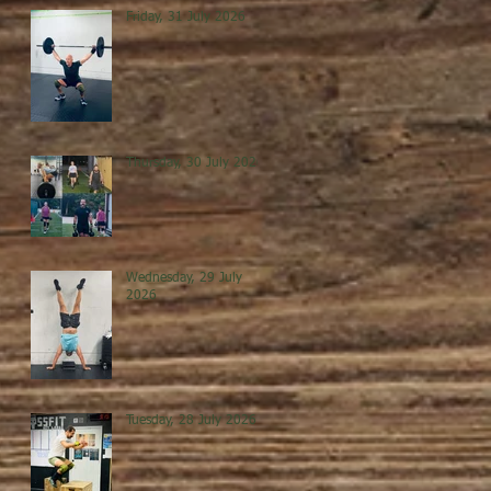
Friday, 31 July 2026
Thursday, 30 July 2026
Wednesday, 29 July
2026
Tuesday, 28 July 2026