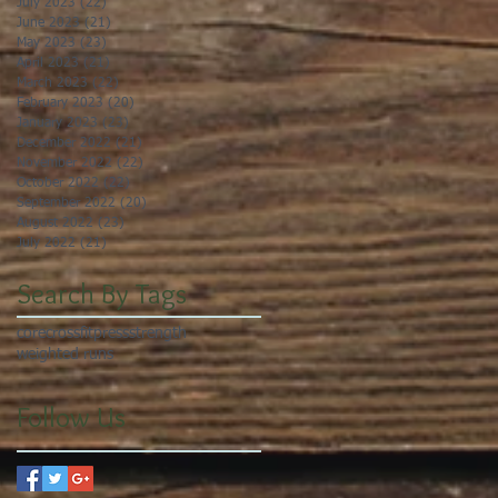
July 2023
(22)
22 posts
June 2023
(21)
21 posts
May 2023
(23)
23 posts
April 2023
(21)
21 posts
March 2023
(22)
22 posts
February 2023
(20)
20 posts
January 2023
(23)
23 posts
December 2022
(21)
21 posts
November 2022
(22)
22 posts
October 2022
(22)
22 posts
September 2022
(20)
20 posts
August 2022
(23)
23 posts
July 2022
(21)
21 posts
Search By Tags
core
crossfit
press
strength
weighted runs
Follow Us