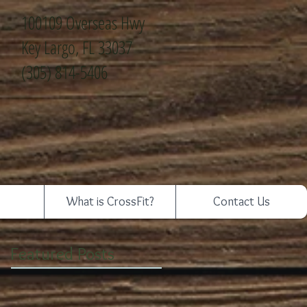
100109 Overseas Hwy
Key Largo, FL 33037
(305) 814-5406
What is CrossFit?
Contact Us
Featured Posts