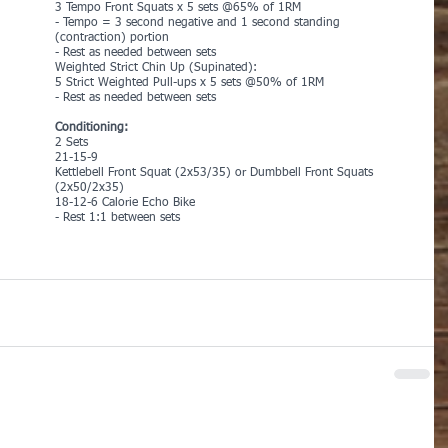
3 Tempo Front Squats x 5 sets @65% of 1RM 
- Tempo = 3 second negative and 1 second standing 
(contraction) portion
- Rest as needed between sets
Weighted Strict Chin Up (Supinated):
5 Strict Weighted Pull-ups x 5 sets @50% of 1RM
- Rest as needed between sets
Conditioning:
2 Sets
21-15-9
Kettlebell Front Squat (2x53/35) or Dumbbell Front Squats 
(2x50/2x35)
18-12-6 Calorie Echo Bike
- Rest 1:1 between sets