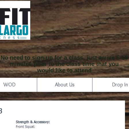
No need to sign-up for a class, just arrive 5-10
minutes prior to the class time that you
would like to attend
WOD
About Us
Drop In
3
Strength & Accessory:
Front Squat: