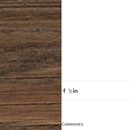
Comments