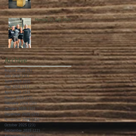
Monday, 27 July 2026
Archive
August 2026
(5)
5 posts
July 2026
(21)
21 posts
June 2026
(22)
22 posts
May 2026
(21)
21 posts
April 2026
(22)
22 posts
March 2026
(22)
22 posts
February 2026
(20)
20 posts
January 2026
(21)
21 posts
December 2025
(23)
23 posts
November 2025
(21)
21 posts
October 2025
(23)
23 posts
September 2025
(22)
22 posts