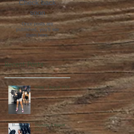
Check back
soon
Once posts are
published, you’ll see
them here.
Recent Posts
Friday, 7 August 2026
Thursday, 6 August
2026