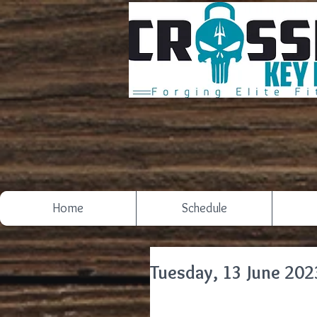
Home
Schedule
Tuesday, 13 June 202