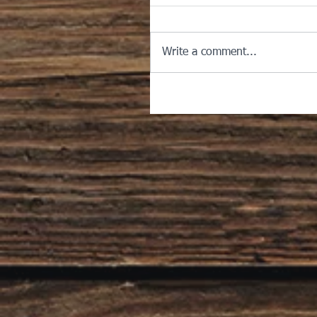
Write a comment...