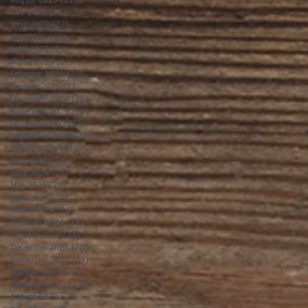
August 2025
(21)
21 posts
July 2025
(23)
23 posts
June 2025
(22)
22 posts
May 2025
(21)
21 posts
April 2025
(21)
21 posts
March 2025
(22)
22 posts
February 2025
(20)
20 posts
January 2025
(22)
22 posts
December 2024
(22)
22 posts
November 2024
(19)
19 posts
October 2024
(23)
23 posts
September 2024
(20)
20 posts
August 2024
(21)
21 posts
July 2024
(23)
23 posts
June 2024
(21)
21 posts
May 2024
(22)
22 posts
April 2024
(22)
22 posts
March 2024
(21)
21 posts
February 2024
(19)
19 posts
January 2024
(23)
23 posts
December 2023
(20)
20 posts
November 2023
(23)
23 posts
October 2023
(23)
23 posts
September 2023
(20)
20 posts
August 2023
(23)
23 posts