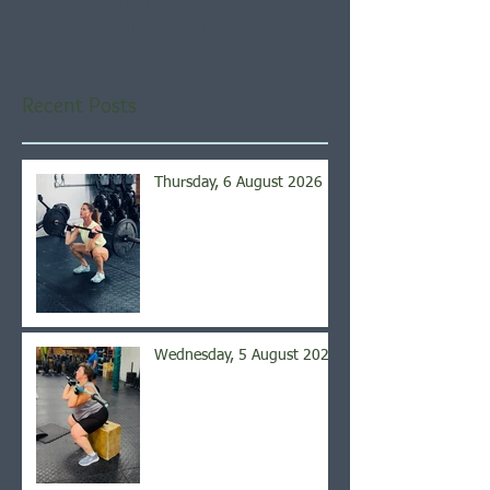
Once posts are published,
you’ll see them here.
Recent Posts
Thursday, 6 August 2026
Wednesday, 5 August 2026