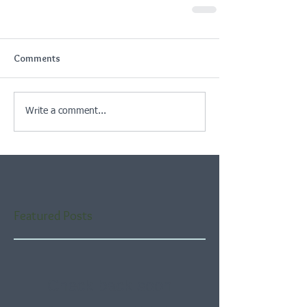
Comments
Write a comment...
Featured Posts
Check back soon