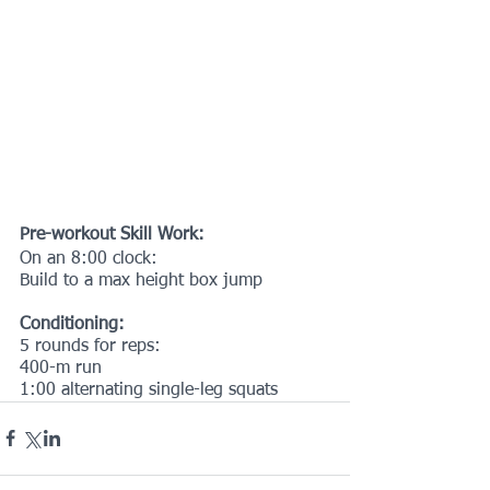
Pre-workout Skill Work:
On an 8:00 clock:
Build to a max height box jump
Conditioning:
5 rounds for reps:
400-m run
1:00 alternating single-leg squats