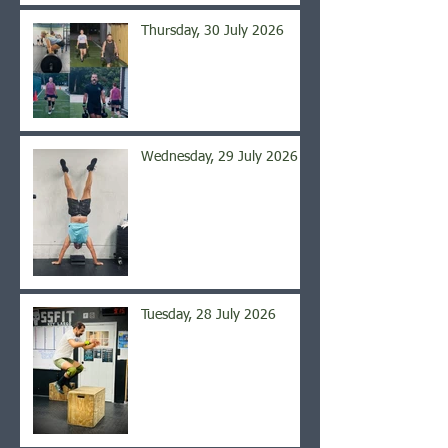
Thursday, 30 July 2026
Wednesday, 29 July 2026
Tuesday, 28 July 2026