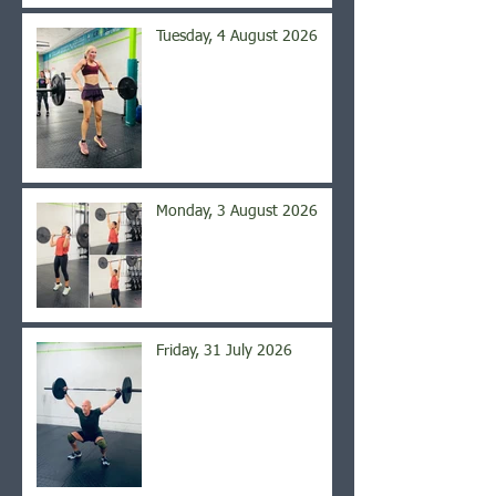
Tuesday, 4 August 2026
Monday, 3 August 2026
Friday, 31 July 2026