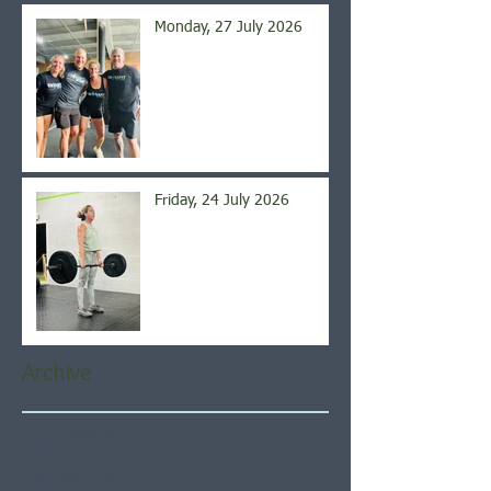
Monday, 27 July 2026
Friday, 24 July 2026
Archive
August 2026
(4)
4 posts
July 2026
(21)
21 posts
June 2026
(22)
22 posts