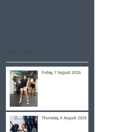
Check back soon
Once posts are published,
you’ll see them here.
Recent Posts
Friday, 7 August 2026
Thursday, 6 August 2026