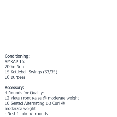
Conditioning:
AMRAP 15:
200m Run
15 Kettlebell Swings (53/35)
10 Burpees
Accessory:
4 Rounds for Quality:
12 Plate Front Raise @ moderate weight
10 Seated Alternating DB Curl @ 
moderate weight
- Rest 1 min b/t rounds