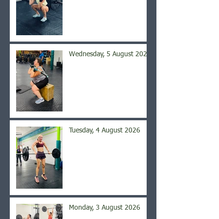
Wednesday, 5 August 2026
Tuesday, 4 August 2026
Monday, 3 August 2026