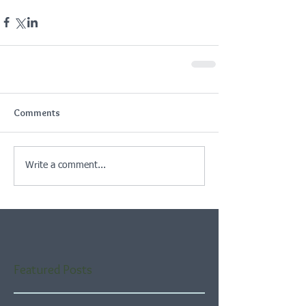
Comments
Write a comment...
Featured Posts