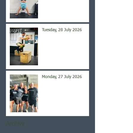
Tuesday, 28 July 2026
Monday, 27 July 2026
Archive