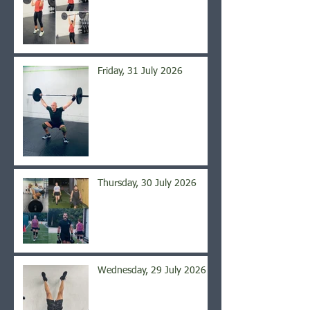
Friday, 31 July 2026
Thursday, 30 July 2026
Wednesday, 29 July 2026