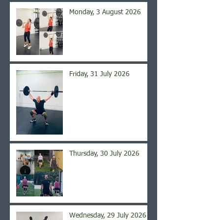
Monday, 3 August 2026
Friday, 31 July 2026
Thursday, 30 July 2026
Wednesday, 29 July 2026