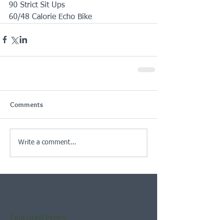
90 Strict Sit Ups
60/48 Calorie Echo Bike
Comments
Write a comment...
Featured Posts