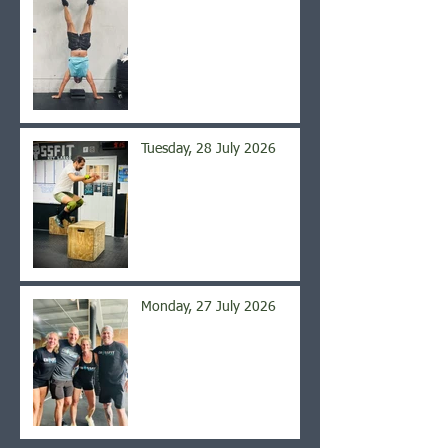
Tuesday, 28 July 2026
Monday, 27 July 2026