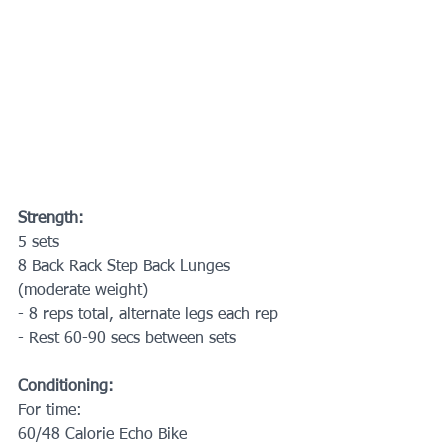
Strength:
5 sets
8 Back Rack Step Back Lunges 
(moderate weight)
- 8 reps total, alternate legs each rep
- Rest 60-90 secs between sets
Conditioning:
For time:
60/48 Calorie Echo Bike