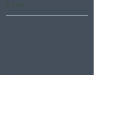
Archive
August 2026
(5)
5 posts
July 2026
(21)
21 posts
June 2026
(22)
22 posts
May 2026
(21)
21 posts
April 2026
(22)
22 posts
March 2026
(22)
22 posts
February 2026
(20)
20 posts
January 2026
(21)
21 posts
December 2025
(23)
23 posts
November 2025
(21)
21 posts
October 2025
(23)
23 posts
September 2025
(22)
22 posts
August 2025
(21)
21 posts
July 2025
(23)
23 posts
June 2025
(22)
22 posts
May 2025
(21)
21 posts
April 2025
(21)
21 posts
March 2025
(22)
22 posts
February 2025
(20)
20 posts
January 2025
(22)
22 posts
December 2024
(22)
22 posts