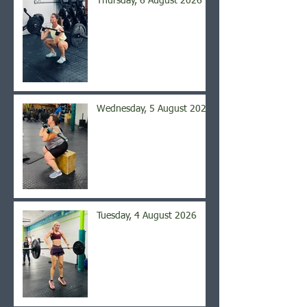
Thursday, 6 August 2026
Wednesday, 5 August 2026
Tuesday, 4 August 2026