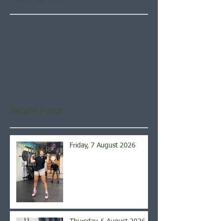
Check back soon
Once posts are published,
you’ll see them here.
Recent Posts
Friday, 7 August 2026