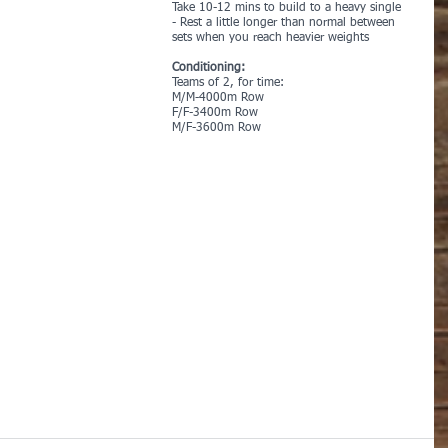
Take 10-12 mins to build to a heavy single
- Rest a little longer than normal between 
sets when you reach heavier weights
Conditioning:
Teams of 2, for time:
M/M-4000m Row 
F/F-3400m Row
M/F-3600m Row