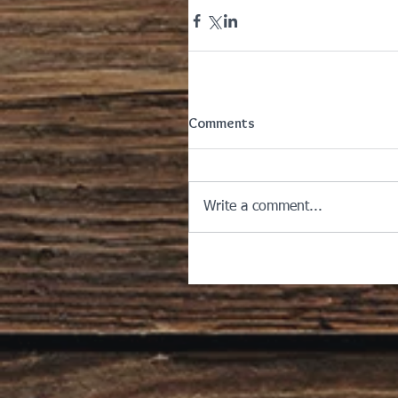
Comments
Write a comment...