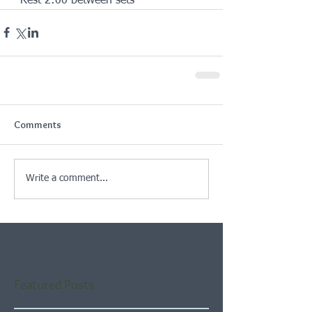
- Rest 2:00 between sets
Comments
Write a comment...
Featured Posts