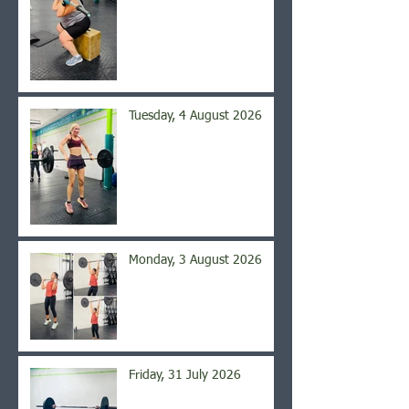
Tuesday, 4 August 2026
Monday, 3 August 2026
Friday, 31 July 2026