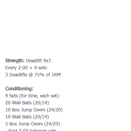
Strength: 
Deadlift 4x3
Every 2:00 × 4 sets:
3 Deadlifts @ 75% of 1RM
Conditioning:
4 Sets (for time, each set):
20 Wall Balls (20/14)
10 Box Jump Overs (24/20)
10 Wall Balls (20/14)
5 Box Jump Overs (24/20)