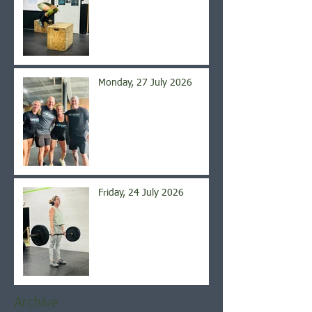
Monday, 27 July 2026
Friday, 24 July 2026
Archive