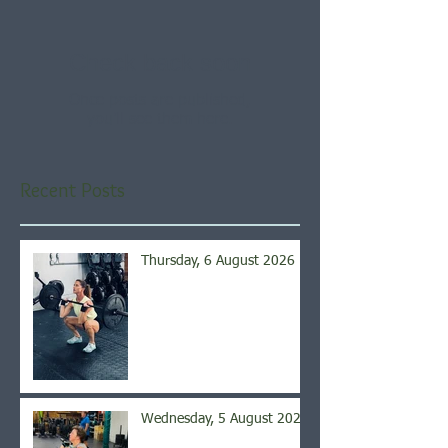
Check back soon
Once posts are published,
you’ll see them here.
Recent Posts
Thursday, 6 August 2026
Wednesday, 5 August 2026