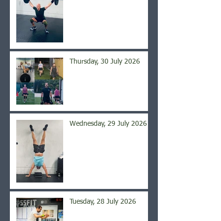
Thursday, 30 July 2026
Wednesday, 29 July 2026
Tuesday, 28 July 2026