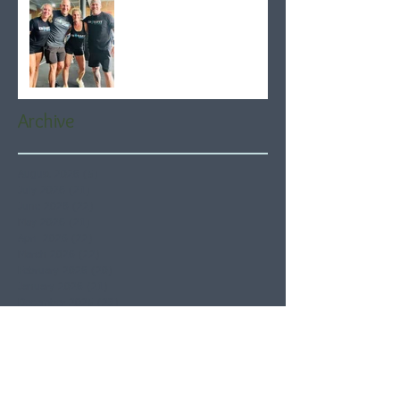
Archive
August 2026
(5)
5 posts
July 2026
(21)
21 posts
June 2026
(22)
22 posts
May 2026
(21)
21 posts
April 2026
(22)
22 posts
March 2026
(22)
22 posts
February 2026
(20)
20 posts
January 2026
(21)
21 posts
December 2025
(23)
23 posts
November 2025
(21)
21 posts
October 2025
(23)
23 posts
September 2025
(22)
22 posts
August 2025
(21)
21 posts
July 2025
(23)
23 posts
June 2025
(22)
22 posts