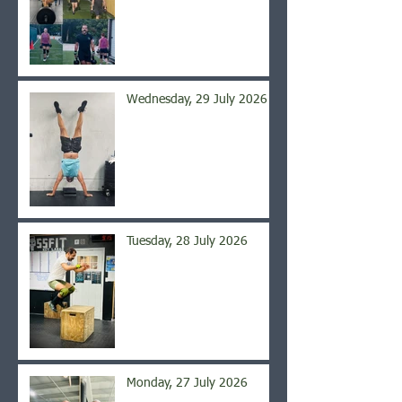
Wednesday, 29 July 2026
Tuesday, 28 July 2026
Monday, 27 July 2026