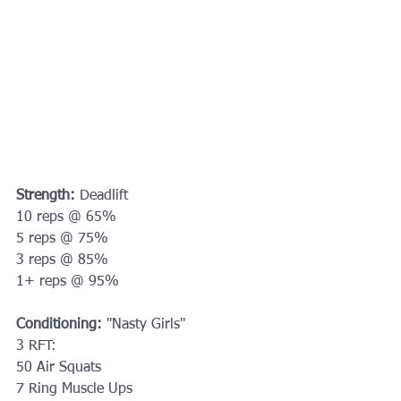
Strength:
 Deadlift
10 reps @ 65%
5 reps @ 75%
3 reps @ 85%
1+ reps @ 95%
Conditioning: 
"Nasty Girls"
3 RFT:
50 Air Squats
7 Ring Muscle Ups