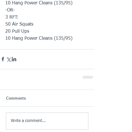
10 Hang Power Cleans (135/95)
-OR-
3 RFT:
50 Air Squats 
20 Pull Ups
10 Hang Power Cleans (135/95)
Comments
Write a comment...