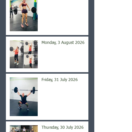
Monday, 3 August 2026
Friday, 31 July 2026
Thursday, 30 July 2026