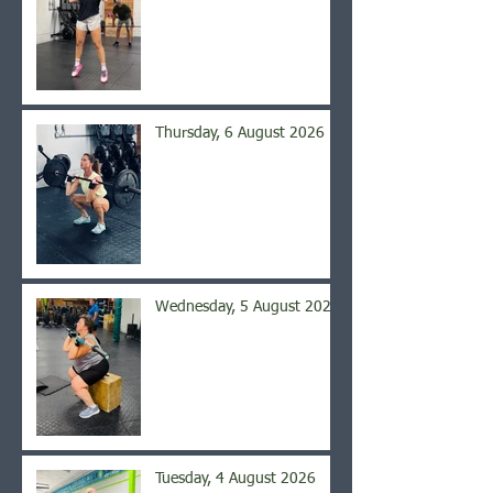
Thursday, 6 August 2026
Wednesday, 5 August 2026
Tuesday, 4 August 2026