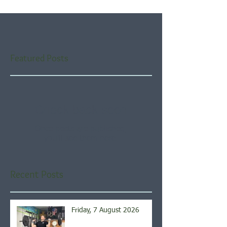
Featured Posts
Check back soon
Once posts are published,
you’ll see them here.
Recent Posts
Friday, 7 August 2026