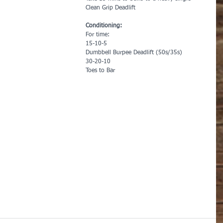
Clean Grip Deadlift
Conditioning:
For time:
15-10-5
Dumbbell Burpee Deadlift (50s/35s)
30-20-10
Toes to Bar