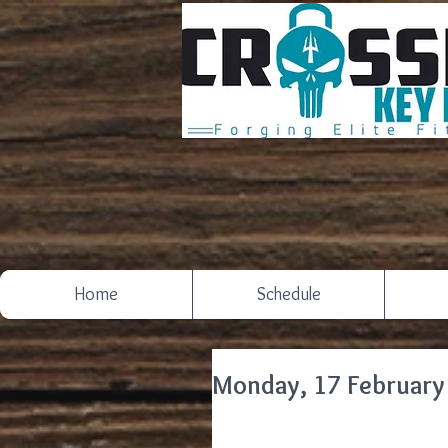
Home
Schedule
Monday, 17 February