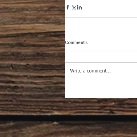
Comments
Write a comment...