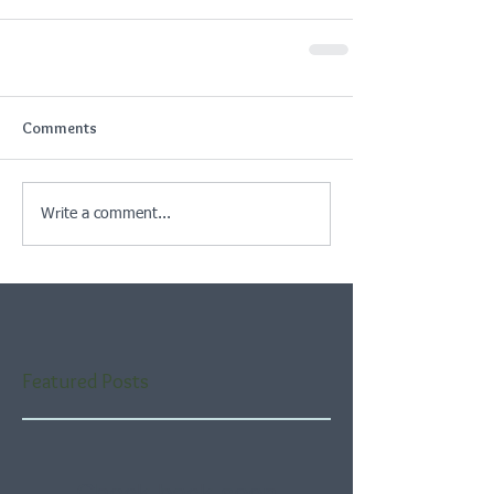
Comments
Write a comment...
Featured Posts
Check back soon