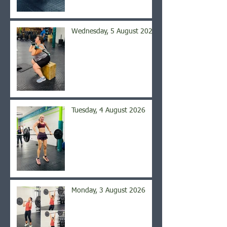
Wednesday, 5 August 2026
Tuesday, 4 August 2026
Monday, 3 August 2026