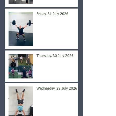
Friday, 31 July 2026
Thursday, 30 July 2026
Wednesday, 29 July 2026