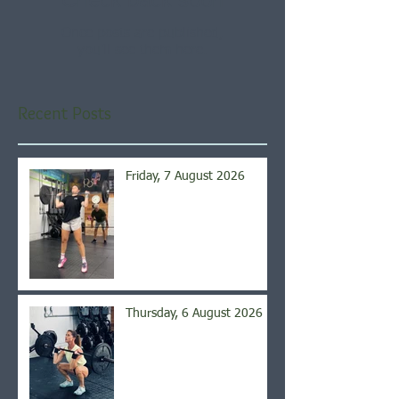
Once posts are published,
you’ll see them here.
Recent Posts
Friday, 7 August 2026
Thursday, 6 August 2026