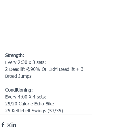
Strength:
Every 2:30 x 3 sets:
2 Deadlift @90% OF 1RM Deadlift + 3 
Broad Jumps
Conditioning:
Every 4:00 X 4 sets:
25/20 Calorie Echo Bike
25 Kettlebell Swings (53/35)