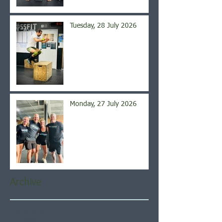
Tuesday, 28 July 2026
Monday, 27 July 2026
Archive
August 2026
(5)
5 posts
July 2026
(21)
21 posts