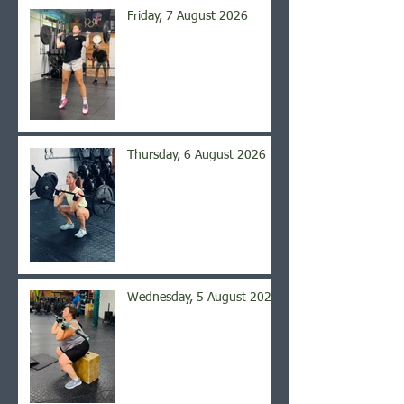
Friday, 7 August 2026
Thursday, 6 August 2026
Wednesday, 5 August 2026