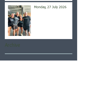
Monday, 27 July 2026
Archive
August 2026
(5)
5 posts
July 2026
(21)
21 posts
June 2026
(22)
22 posts
May 2026
(21)
21 posts
April 2026
(22)
22 posts
March 2026
(22)
22 posts
February 2026
(20)
20 posts
January 2026
(21)
21 posts
December 2025
(23)
23 posts
November 2025
(21)
21 posts
October 2025
(23)
23 posts
September 2025
(22)
22 posts