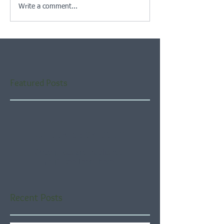
Write a comment...
Featured Posts
Check back soon
Once posts are published,
you’ll see them here.
Recent Posts