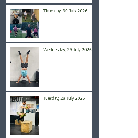
Thursday, 30 July 2026
Wednesday, 29 July 2026
Tuesday, 28 July 2026