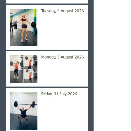
Tuesday, 4 August 2026
Monday, 3 August 2026
Friday, 31 July 2026