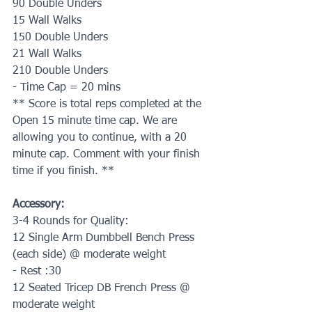
90 Double Unders
15 Wall Walks
150 Double Unders
21 Wall Walks
210 Double Unders
- Time Cap = 20 mins
** Score is total reps completed at the 
Open 15 minute time cap. We are 
allowing you to continue, with a 20 
minute cap. Comment with your finish 
time if you finish. **
Accessory:
3-4 Rounds for Quality:
12 Single Arm Dumbbell Bench Press 
(each side) @ moderate weight
- Rest :30
12 Seated Tricep DB French Press @ 
moderate weight