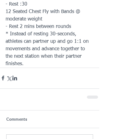
- Rest :30
12 Seated Chest Fly with Bands @ 
moderate weight
- Rest 2 mins between rounds
* Instead of resting 30-seconds, 
athletes can partner up and go 1:1 on 
movements and advance together to 
the next station when their partner 
finishes.
Comments