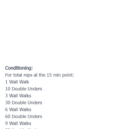
Conditioning:
For total reps at the 15 min point:
1 Wall Walk
10 Double Unders
3 Wall Walks
30 Double Unders
6 Wall Walks
60 Double Unders
9 Wall Walks