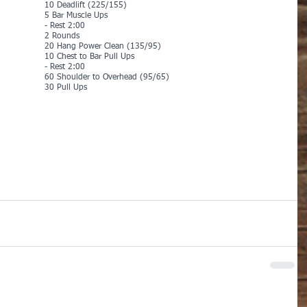
10 Deadlift (225/155)
5 Bar Muscle Ups
- Rest 2:00
2 Rounds
20 Hang Power Clean (135/95)
10 Chest to Bar Pull Ups
- Rest 2:00
60 Shoulder to Overhead (95/65)
30 Pull Ups