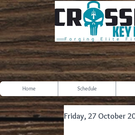
Home
Schedule
Friday, 27 October 2