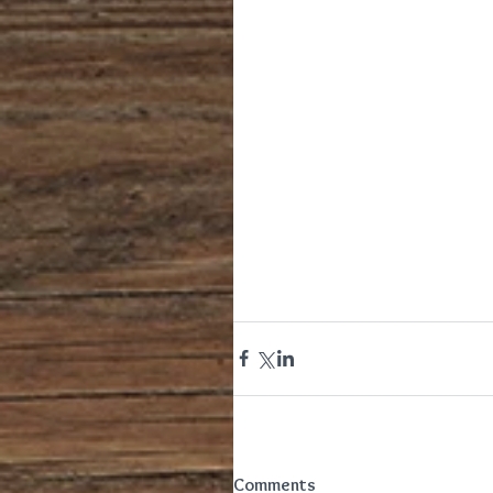
Comments