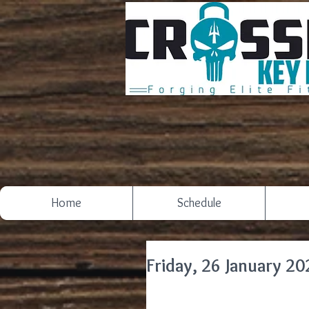
Home
Schedule
Friday, 26 January 20