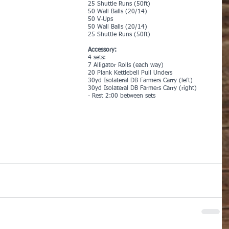
25 Shuttle Runs (50ft)
50 Wall Balls (20/14)
50 V-Ups
50 Wall Balls (20/14)
25 Shuttle Runs (50ft)
Accessory:
4 sets: 
7 Alligator Rolls (each way)
20 Plank Kettlebell Pull Unders
30yd Isolateral DB Farmers Carry (left)
30yd Isolateral DB Farmers Carry (right)
- Rest 2:00 between sets