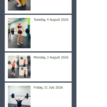
Tuesday, 4 August 2026
Monday, 3 August 2026
Friday, 31 July 2026