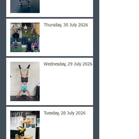
Thursday, 30 July 2026
Wednesday, 29 July 2026
Tuesday, 28 July 2026