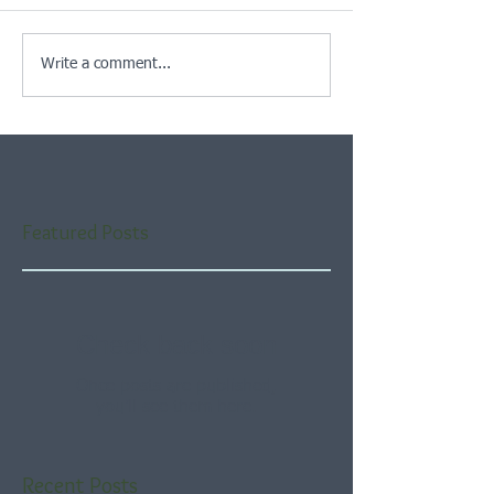
Write a comment...
Featured Posts
Check back soon
Once posts are published,
you’ll see them here.
Recent Posts