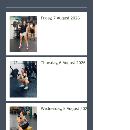
Friday, 7 August 2026
Thursday, 6 August 2026
Wednesday, 5 August 2026