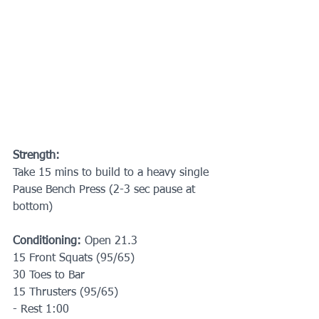
Strength:
Take 15 mins to build to a heavy single 
Pause Bench Press (2-3 sec pause at 
bottom)
Conditioning: 
Open 21.3
15 Front Squats (95/65)
30 Toes to Bar
15 Thrusters (95/65)
- Rest 1:00