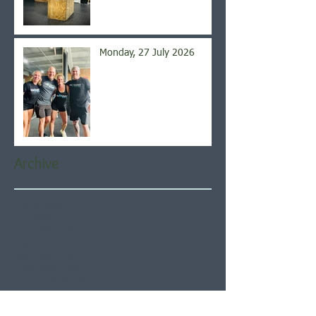
Monday, 27 July 2026
Archive
August 2026
(5)
5 posts
July 2026
(21)
21 posts
June 2026
(22)
22 posts
May 2026
(21)
21 posts
April 2026
(22)
22 posts
March 2026
(22)
22 posts
February 2026
(20)
20 posts
January 2026
(21)
21 posts
December 2025
(23)
23 posts