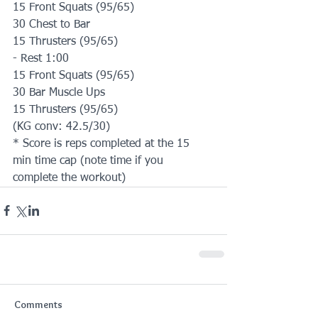
15 Front Squats (95/65)
30 Chest to Bar
15 Thrusters (95/65)
- Rest 1:00
15 Front Squats (95/65)
30 Bar Muscle Ups
15 Thrusters (95/65)
(KG conv: 42.5/30)
* Score is reps completed at the 15 
min time cap (note time if you 
complete the workout)
Comments