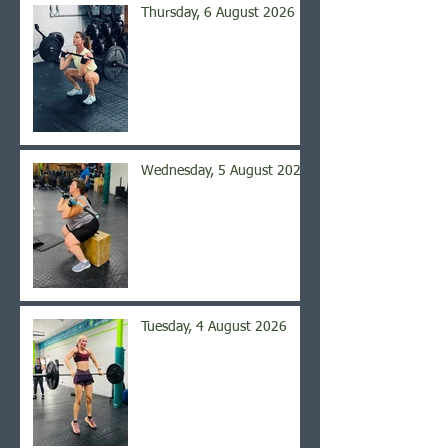
Thursday, 6 August 2026
Wednesday, 5 August 2026
Tuesday, 4 August 2026