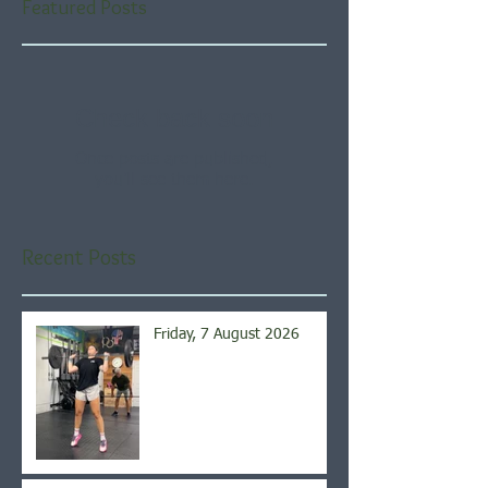
Featured Posts
Check back soon
Once posts are published,
you’ll see them here.
Recent Posts
Friday, 7 August 2026