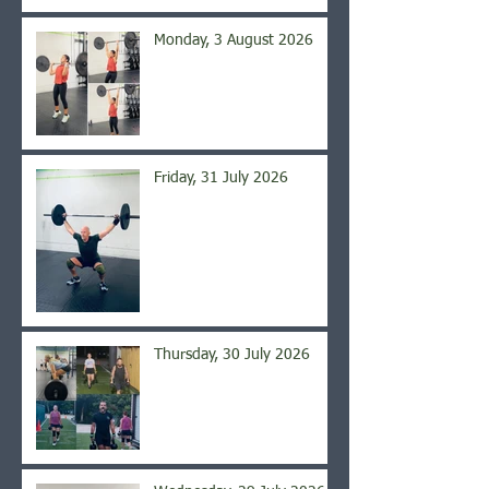
Monday, 3 August 2026
Friday, 31 July 2026
Thursday, 30 July 2026