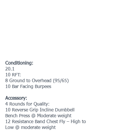
Conditioning:
20.1
10 RFT:
8 Ground to Overhead (95/65)
10 Bar Facing Burpees
Accessory:
4 Rounds for Quality:
10 Reverse Grip Incline Dumbbell 
Bench Press @ Moderate weight
12 Resistance Band Chest Fly – High to 
Low @ moderate weight