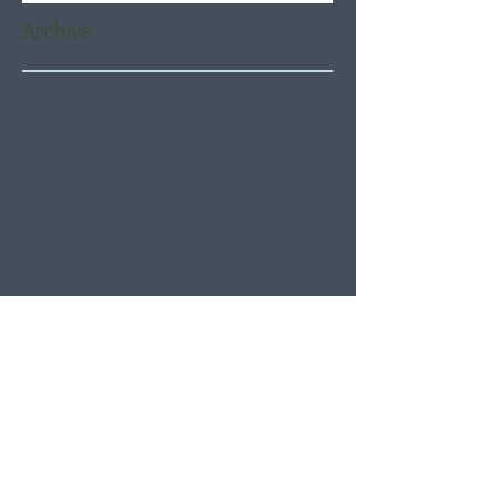
Archive
August 2026
(5)
5 posts
July 2026
(21)
21 posts
June 2026
(22)
22 posts
May 2026
(21)
21 posts
April 2026
(22)
22 posts
March 2026
(22)
22 posts
February 2026
(20)
20 posts
January 2026
(21)
21 posts
December 2025
(23)
23 posts
November 2025
(21)
21 posts
October 2025
(23)
23 posts
September 2025
(22)
22 posts
August 2025
(21)
21 posts
July 2025
(23)
23 posts
June 2025
(22)
22 posts
May 2025
(21)
21 posts
April 2025
(21)
21 posts
March 2025
(22)
22 posts
February 2025
(20)
20 posts
January 2025
(22)
22 posts
December 2024
(22)
22 posts