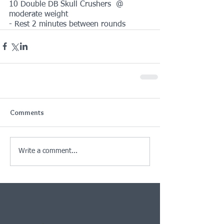
10 Double DB Skull Crushers  @ 
moderate weight
- Rest 2 minutes between rounds
Comments
Write a comment...