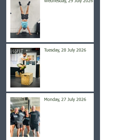
Wednesday, 29 July 2026
Tuesday, 28 July 2026
Monday, 27 July 2026