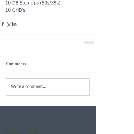
10 DB Step Ups (50s/35s)
10 GHD's
Comments
Write a comment...
Featured Posts