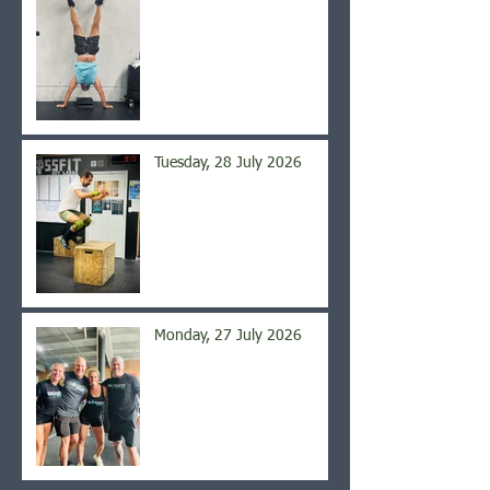
Tuesday, 28 July 2026
Monday, 27 July 2026