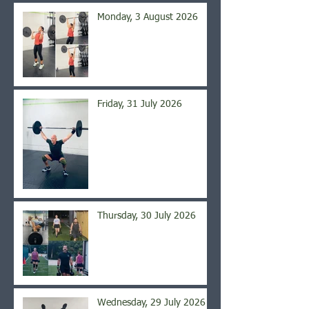
Monday, 3 August 2026
Friday, 31 July 2026
Thursday, 30 July 2026
Wednesday, 29 July 2026