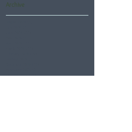
Archive
August 2026
(5)
5 posts
July 2026
(21)
21 posts
June 2026
(22)
22 posts
May 2026
(21)
21 posts
April 2026
(22)
22 posts
March 2026
(22)
22 posts
February 2026
(20)
20 posts
January 2026
(21)
21 posts
December 2025
(23)
23 posts
November 2025
(21)
21 posts
October 2025
(23)
23 posts
September 2025
(22)
22 posts
August 2025
(21)
21 posts
July 2025
(23)
23 posts
June 2025
(22)
22 posts
May 2025
(21)
21 posts
April 2025
(21)
21 posts
March 2025
(22)
22 posts
February 2025
(20)
20 posts
January 2025
(22)
22 posts
December 2024
(22)
22 posts