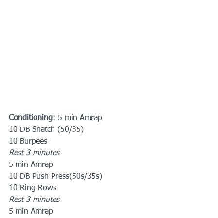
Conditioning:
 5 min Amrap
10 DB Snatch (50/35)
10 Burpees
Rest 3 minutes
5 min Amrap
10 DB Push Press(50s/35s)
10 Ring Rows
Rest 3 minutes
5 min Amrap