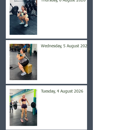
Thursday, 6 August 2026
Wednesday, 5 August 2026
Tuesday, 4 August 2026