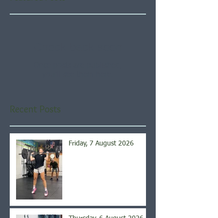
Check back soon
Once posts are published,
you’ll see them here.
Recent Posts
Friday, 7 August 2026