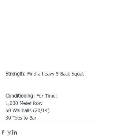
Strength:
 Find a heavy 5 Back Squat
Conditioning:
 For Time:
1,000 Meter Row
50 Wallballs (20/14)
30 Toes to Bar