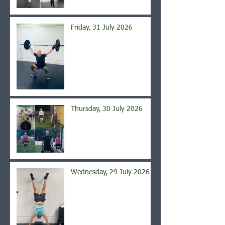
Friday, 31 July 2026
Thursday, 30 July 2026
Wednesday, 29 July 2026