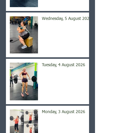
Wednesday, 5 August 2026
Tuesday, 4 August 2026
Monday, 3 August 2026