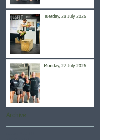
Tuesday, 28 July 2026
Monday, 27 July 2026
Archive
August 2026
(5)
5 posts
July 2026
(21)
21 posts