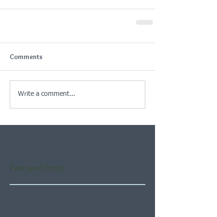
Comments
Write a comment...
Featured Posts