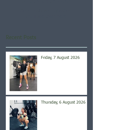
Check back soon
Once posts are published,
you’ll see them here.
Recent Posts
Friday, 7 August 2026
Thursday, 6 August 2026