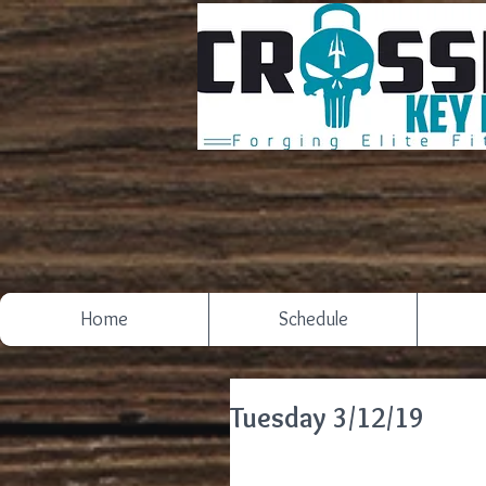
Home
Schedule
Tuesday 3/12/19