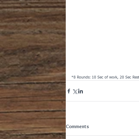
*8 Rounds: 10 Sec of work, 20 Sec Res
Comments