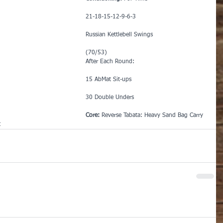
21-18-15-12-9-6-3
Russian Kettlebell Swings
(70/53)
After Each Round:
15 AbMat Sit-ups
30 Double Unders
Core:
 Reverse Tabata: Heavy Sand Bag Carry
t