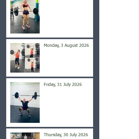
Monday, 3 August 2026
Friday, 31 July 2026
Thursday, 30 July 2026