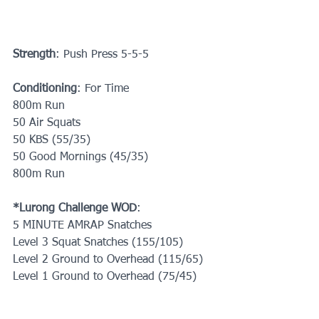
Strength
: Push Press 5-5-5
Conditioning
: For Time
800m Run
50 Air Squats
50 KBS (55/35)
50 Good Mornings (45/35)
800m Run
*Lurong Challenge WOD
:
5 MINUTE AMRAP Snatches
Level 3 Squat Snatches (155/105)
Level 2 Ground to Overhead (115/65)
Level 1 Ground to Overhead (75/45)