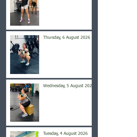
Thursday, 6 August 2026
Wednesday, 5 August 2026
Tuesday, 4 August 2026