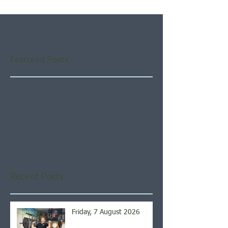
Featured Posts
Check back soon
Once posts are published,
you’ll see them here.
Recent Posts
Friday, 7 August 2026