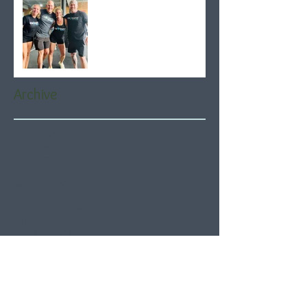
Archive
August 2026
(5)
5 posts
July 2026
(21)
21 posts
June 2026
(22)
22 posts
May 2026
(21)
21 posts
April 2026
(22)
22 posts
March 2026
(22)
22 posts
February 2026
(20)
20 posts
January 2026
(21)
21 posts
December 2025
(23)
23 posts
November 2025
(21)
21 posts
October 2025
(23)
23 posts
September 2025
(22)
22 posts
August 2025
(21)
21 posts
July 2025
(23)
23 posts