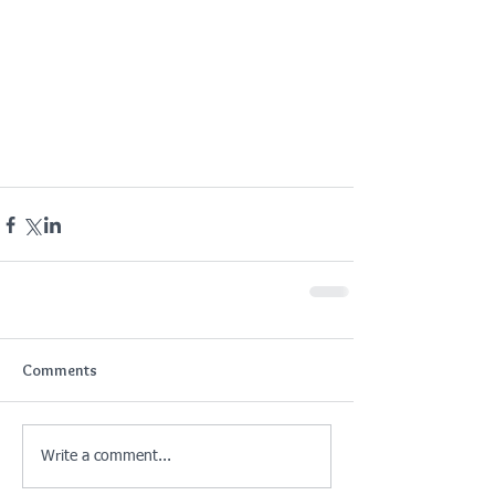
Comments
Write a comment...