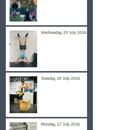
Wednesday, 29 July 2026
Tuesday, 28 July 2026
Monday, 27 July 2026