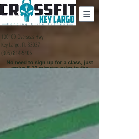
100109 Overseas Hwy
Key Largo, FL 33037
(305) 814-5406
No need to sign-up for a class, just
arrive 5-10 minutes prior to the
class time that you
would like to attend