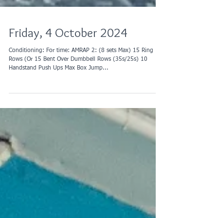
Friday, 4 October 2024
Conditioning: For time: AMRAP 2: (8 sets Max) 15 Ring
Rows (Or 15 Bent Over Dumbbell Rows (35s/25s) 10
Handstand Push Ups Max Box Jump...