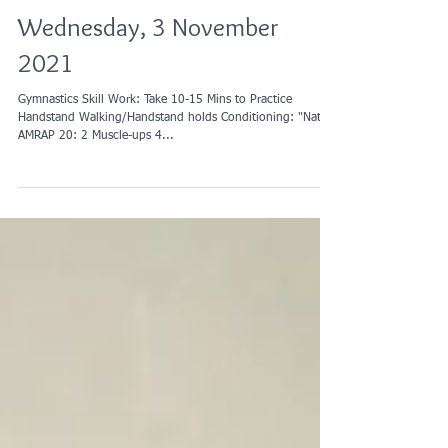
Wednesday, 3 November
2021
Gymnastics Skill Work: Take 10-15 Mins to Practice
Handstand Walking/Handstand holds Conditioning: "Nate"
AMRAP 20: 2 Muscle-ups 4...