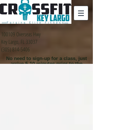
100109 Overseas Hwy
Key Largo, FL 33037
(305) 814-5406
No need to sign-up for a class, just
arrive 5-10 minutes prior to the
class time that you
would like to attend