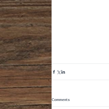
Comments