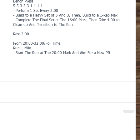
Bench Press
5-5-3-3-3-1-1-1-1
- Perform 1 Set Every 2:00
- Build to a Heavy Set of 5 And 3, Then, Build to a 1-Rep Max
- Complete The Final Set at The 16:00 Mark, Then Take 4:00 to 
Clean up And Transition to The Run
Rest 2:00
From 20:00-32:00/For Time:
Run 1 Mile
- Start The Run at The 20:00 Mark And Aim For a New PR