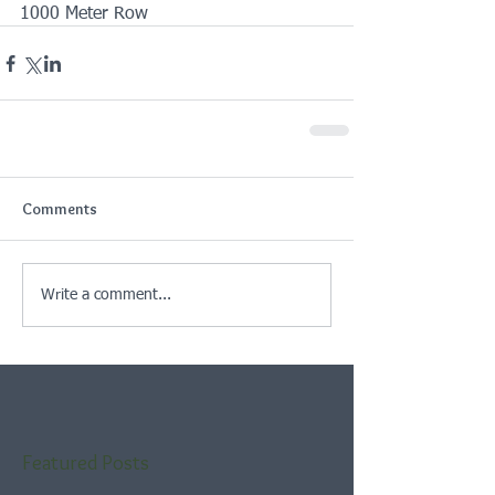
1000 Meter Row
Comments
Write a comment...
Featured Posts