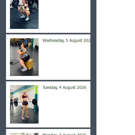
Wednesday, 5 August 2026
Tuesday, 4 August 2026