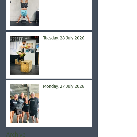
Tuesday, 28 July 2026
Monday, 27 July 2026
Archive