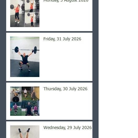
Monday, 3 August 2026
Friday, 31 July 2026
Thursday, 30 July 2026
Wednesday, 29 July 2026