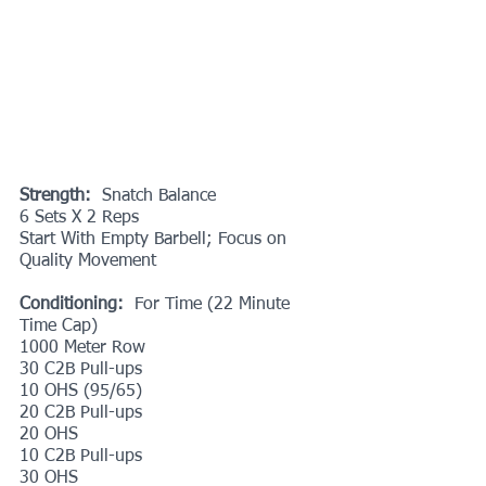
Strength:
  Snatch Balance
6 Sets X 2 Reps
Start With Empty Barbell; Focus on 
Quality Movement
Conditioning:
  For Time (22 Minute 
Time Cap)
1000 Meter Row
30 C2B Pull-ups
10 OHS (95/65)
20 C2B Pull-ups
20 OHS
10 C2B Pull-ups
30 OHS