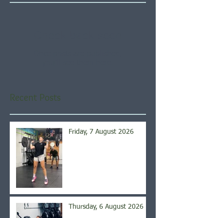
Check back soon
Once posts are published,
you’ll see them here.
Recent Posts
Friday, 7 August 2026
Thursday, 6 August 2026