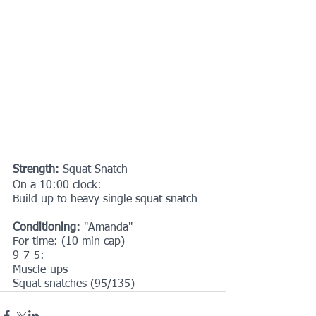
Strength: 
Squat Snatch
On a 10:00 clock:
Build up to heavy single squat snatch
Conditioning: 
"Amanda"
For time: (10 min cap)
9-7-5:
Muscle-ups
Squat snatches (95/135)