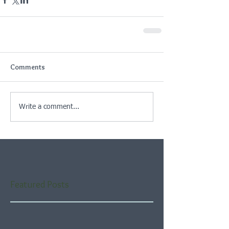
Comments
Write a comment...
Featured Posts