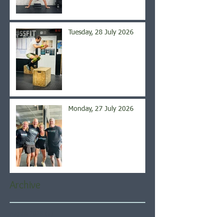
Tuesday, 28 July 2026
Monday, 27 July 2026
Archive
August 2026
(5)
5 posts