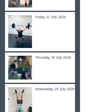
Friday, 31 July 2026
Thursday, 30 July 2026
Wednesday, 29 July 2026