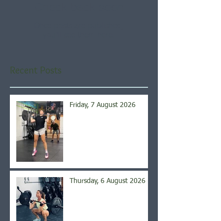
Check back soon
Once posts are published,
you’ll see them here.
Recent Posts
Friday, 7 August 2026
Thursday, 6 August 2026