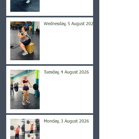
Wednesday, 5 August 2026
Tuesday, 4 August 2026
Monday, 3 August 2026