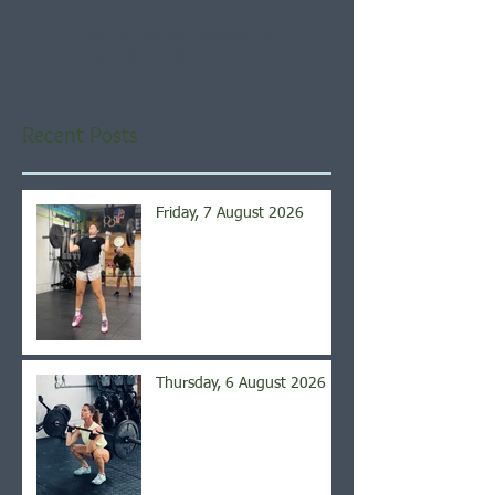
Once posts are published,
you’ll see them here.
Recent Posts
Friday, 7 August 2026
Thursday, 6 August 2026