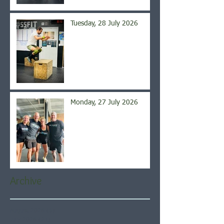
Tuesday, 28 July 2026
Monday, 27 July 2026
Archive
August 2026
(5)
5 posts
July 2026
(21)
21 posts