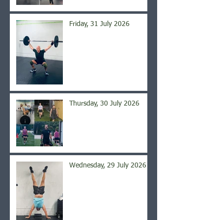
Friday, 31 July 2026
Thursday, 30 July 2026
Wednesday, 29 July 2026