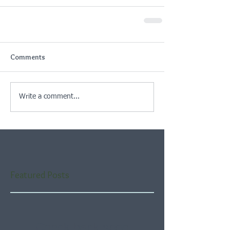
Comments
Write a comment...
Featured Posts
Check back soon