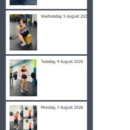
Wednesday, 5 August 2026
Tuesday, 4 August 2026
Monday, 3 August 2026