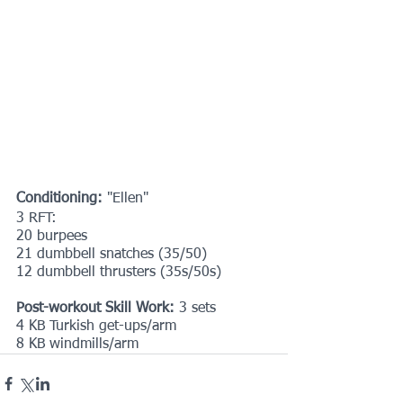
Conditioning:
 "Ellen"
3 RFT:
20 burpees
21 dumbbell snatches (35/50)
12 dumbbell thrusters (35s/50s)
Post-workout Skill Work: 
3 sets
4 KB Turkish get-ups/arm
8 KB windmills/arm