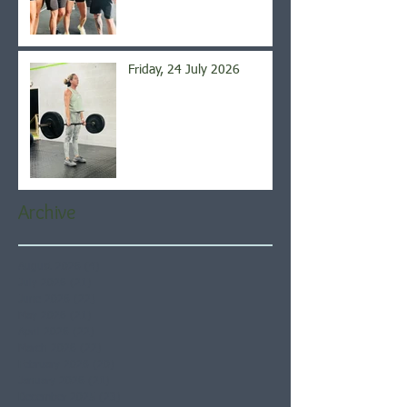
Friday, 24 July 2026
Archive
August 2026
(4)
4 posts
July 2026
(21)
21 posts
June 2026
(22)
22 posts
May 2026
(21)
21 posts
April 2026
(22)
22 posts
March 2026
(22)
22 posts
February 2026
(20)
20 posts
January 2026
(21)
21 posts
December 2025
(23)
23 posts