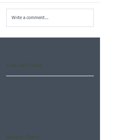
Write a comment...
Featured Posts
Check back soon
Once posts are published,
you’ll see them here.
Recent Posts