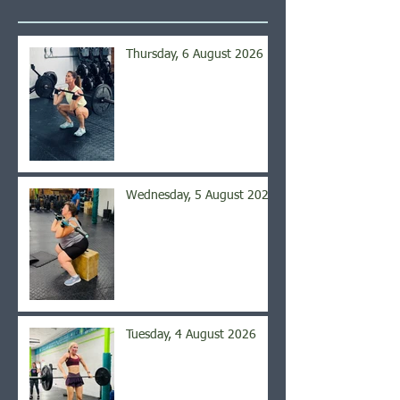
Thursday, 6 August 2026
Wednesday, 5 August 2026
Tuesday, 4 August 2026