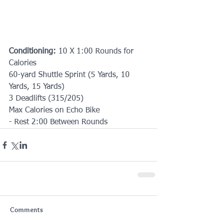
Conditioning:
 10 X 1:00 Rounds for 
Calories
60-yard Shuttle Sprint (5 Yards, 10 
Yards, 15 Yards)
3 Deadlifts (315/205)
Max Calories on Echo Bike
- Rest 2:00 Between Rounds
Comments