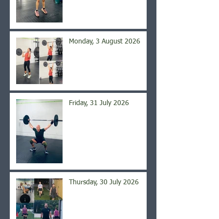
Monday, 3 August 2026
Friday, 31 July 2026
Thursday, 30 July 2026