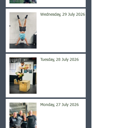
Wednesday, 29 July 2026
Tuesday, 28 July 2026
Monday, 27 July 2026