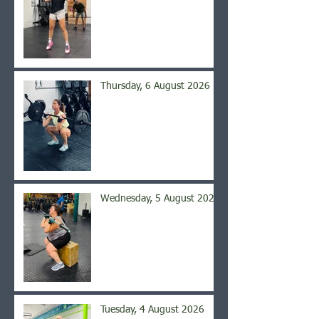
Thursday, 6 August 2026
Wednesday, 5 August 2026
Tuesday, 4 August 2026