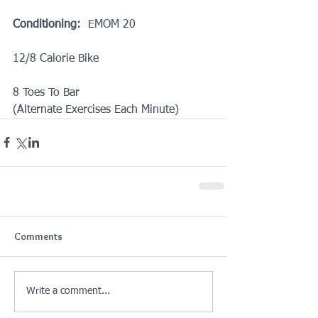
Conditioning:
  EMOM 20
12/8 Calorie Bike
8 Toes To Bar
(Alternate Exercises Each Minute)
Comments
Write a comment...