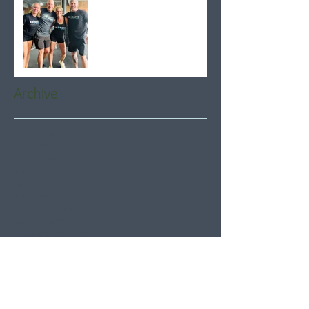
Archive
August 2026
(5)
5 posts
July 2026
(21)
21 posts
June 2026
(22)
22 posts
May 2026
(21)
21 posts
April 2026
(22)
22 posts
March 2026
(22)
22 posts
February 2026
(20)
20 posts
January 2026
(21)
21 posts
December 2025
(23)
23 posts
November 2025
(21)
21 posts
October 2025
(23)
23 posts
September 2025
(22)
22 posts
August 2025
(21)
21 posts
July 2025
(23)
23 posts
June 2025
(22)
22 posts