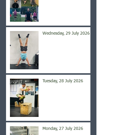
Wednesday, 29 July 2026
Tuesday, 28 July 2026
Monday, 27 July 2026