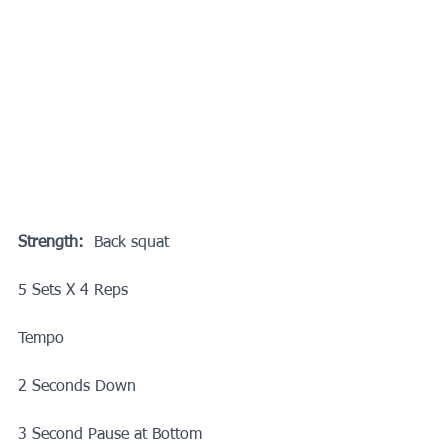
Strength:
  Back squat
5 Sets X 4 Reps
Tempo
2 Seconds Down
3 Second Pause at Bottom