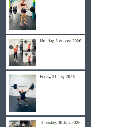
Monday, 3 August 2026
Friday, 31 July 2026
Thursday, 30 July 2026