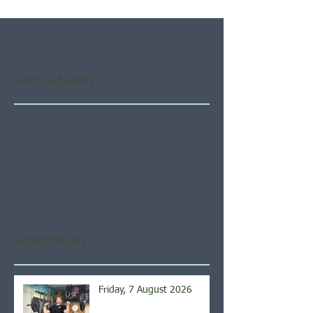
Featured Posts
Check back soon
Once posts are published,
you’ll see them here.
Recent Posts
Friday, 7 August 2026