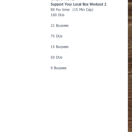
Support Your Local Box Workout 2
RX For time:  (15 Min Cap)
100 DUs
21 Burpees
75 DUs
15 Burpees
50 DUs
9 Burpees