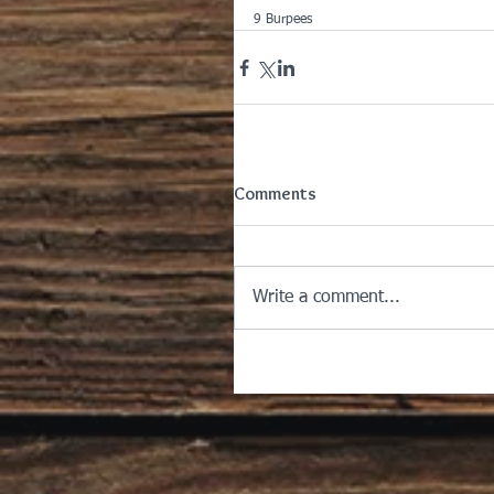
9 Burpees
Comments
Write a comment...