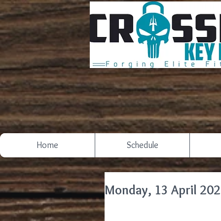
Home
Schedule
Monday, 13 April 20