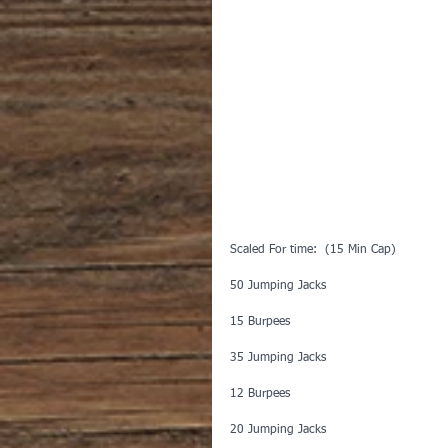
Scaled For time:  (15 Min Cap)
50 Jumping Jacks 
15 Burpees
35 Jumping Jacks
12 Burpees
20 Jumping Jacks