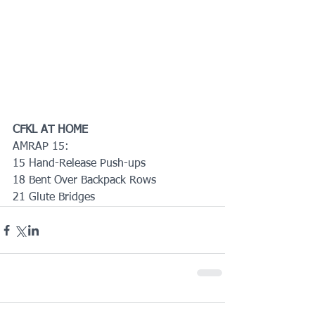
CFKL AT HOME
AMRAP 15:
15 Hand-Release Push-ups
18 Bent Over Backpack Rows
21 Glute Bridges