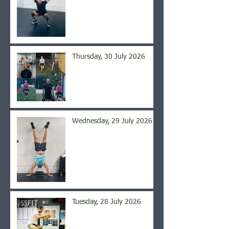
Thursday, 30 July 2026
Wednesday, 29 July 2026
Tuesday, 28 July 2026