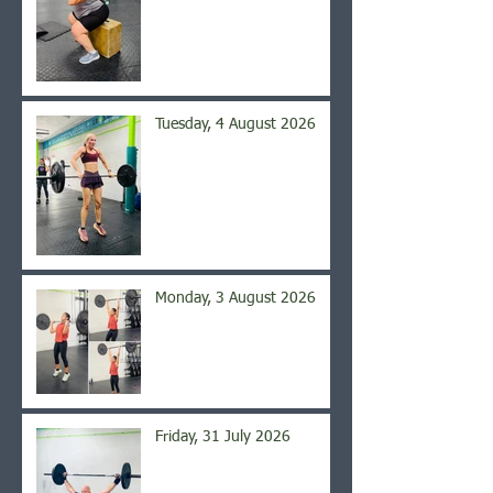
Tuesday, 4 August 2026
Monday, 3 August 2026
Friday, 31 July 2026