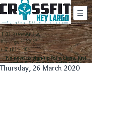
100109 Overseas Hwy
Key Largo, FL 33037
(305) 814-5406
No need to sign-up for a class, just
arrive 5-10 minutes prior to the
Thursday, 26 March 2020
class time that you
would like to attend