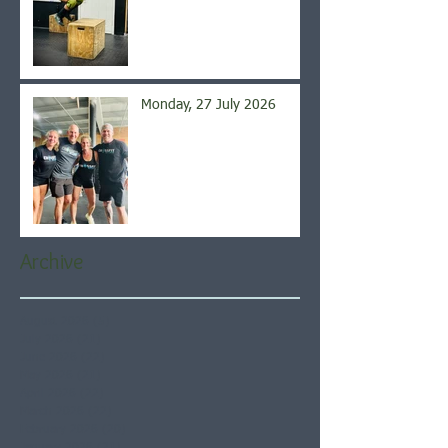
Monday, 27 July 2026
Archive
August 2026
(5)
5 posts
July 2026
(21)
21 posts
June 2026
(22)
22 posts
May 2026
(21)
21 posts
April 2026
(22)
22 posts
March 2026
(22)
22 posts
February 2026
(20)
20 posts