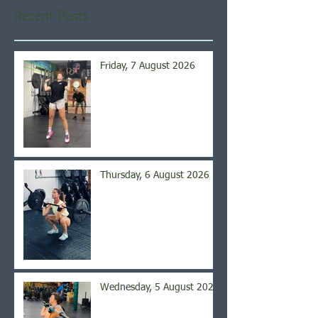
Recent Posts
Friday, 7 August 2026
Thursday, 6 August 2026
Wednesday, 5 August 2026