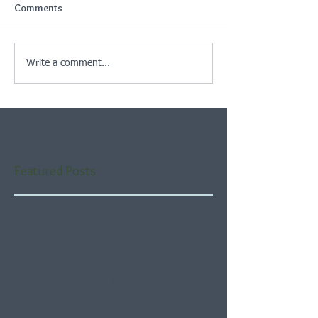
Comments
Write a comment...
Featured Posts
Check back soon
Once posts are published,
you’ll see them here.