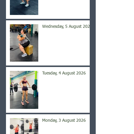
Wednesday, 5 August 2026
Tuesday, 4 August 2026
Monday, 3 August 2026