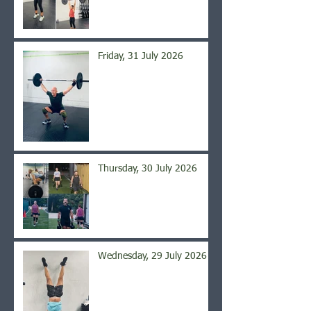
Friday, 31 July 2026
Thursday, 30 July 2026
Wednesday, 29 July 2026