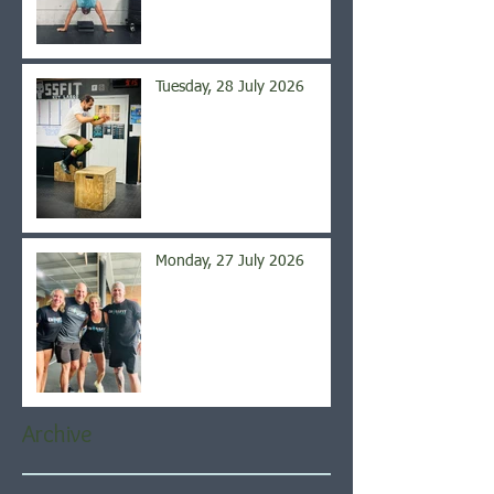
Tuesday, 28 July 2026
Monday, 27 July 2026
Archive