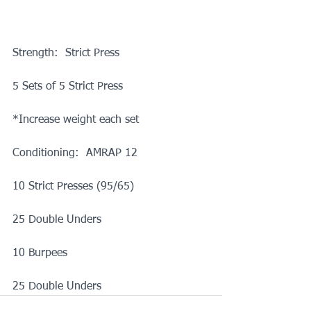
Strength:  Strict Press
5 Sets of 5 Strict Press
*Increase weight each set
Conditioning:  AMRAP 12
10 Strict Presses (95/65)
25 Double Unders
10 Burpees
25 Double Unders