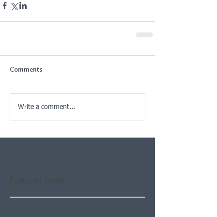
Comments
Write a comment...
Featured Posts