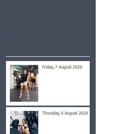
Check back soon
Once posts are published,
you’ll see them here.
Recent Posts
Friday, 7 August 2026
Thursday, 6 August 2026