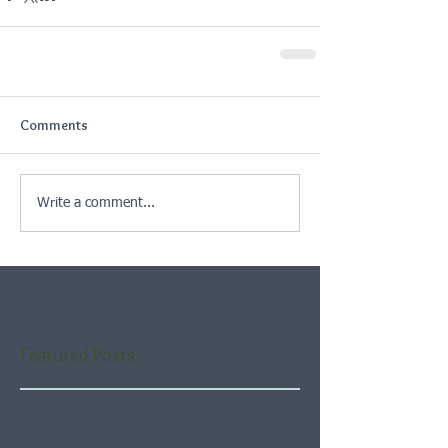
Comments
Write a comment...
Featured Posts