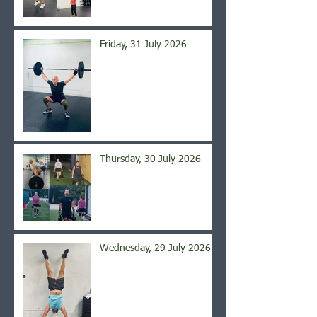
Friday, 31 July 2026
Thursday, 30 July 2026
Wednesday, 29 July 2026