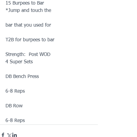
15 Burpees to Bar
*Jump and touch the
bar that you used for
T2B for burpees to bar
Strength:  Post WOD
4 Super Sets
DB Bench Press
6-8 Reps
DB Row
6-8 Reps