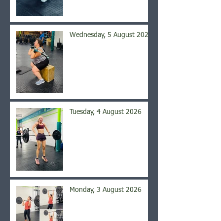
Wednesday, 5 August 2026
Tuesday, 4 August 2026
Monday, 3 August 2026