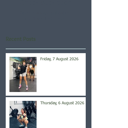
Check back soon
Once posts are published,
you’ll see them here.
Recent Posts
Friday, 7 August 2026
Thursday, 6 August 2026