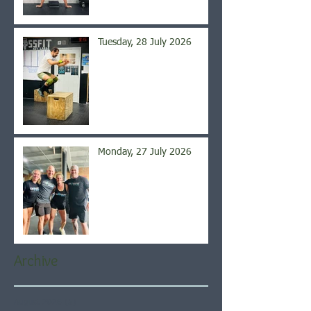
Tuesday, 28 July 2026
Monday, 27 July 2026
Archive
August 2026
(5)
5 posts