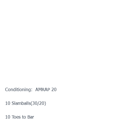
Conditioning:  AMRAP 20
10 Slamballs(30/20)
10 Toes to Bar