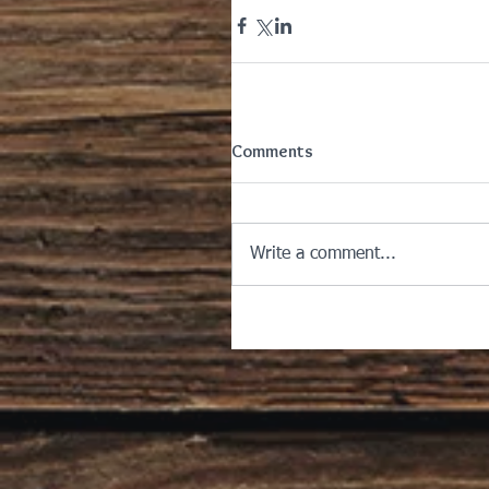
Comments
Write a comment...