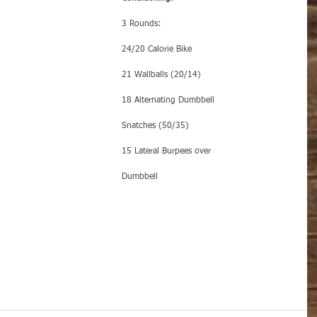
3 Rounds:
24/20 Calorie Bike
21 Wallballs (20/14)
18 Alternating Dumbbell
Snatches (50/35)
15 Lateral Burpees over
Dumbbell