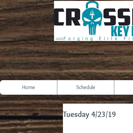
Home
Schedule
Tuesday 4/23/19