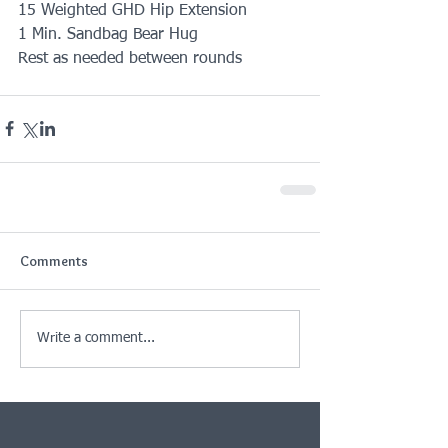
15 Weighted GHD Hip Extension
1 Min. Sandbag Bear Hug
Rest as needed between rounds
Comments
Write a comment...