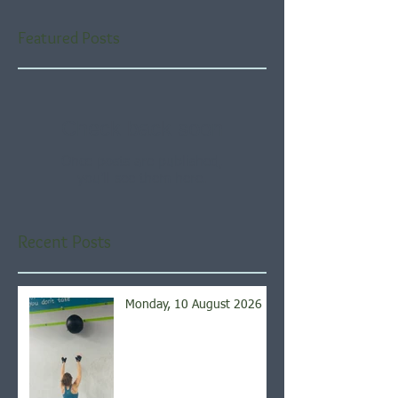
Featured Posts
Check back soon
Once posts are published,
you’ll see them here.
Recent Posts
Monday, 10 August 2026