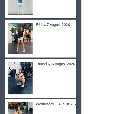
Friday, 7 August 2026
Thursday, 6 August 2026
Wednesday, 5 August 2026