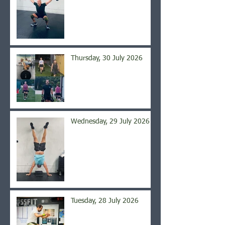
Thursday, 30 July 2026
Wednesday, 29 July 2026
Tuesday, 28 July 2026