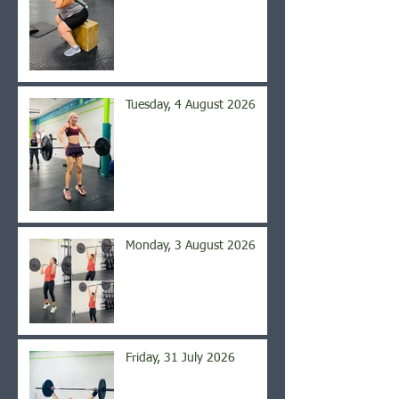
Tuesday, 4 August 2026
Monday, 3 August 2026
Friday, 31 July 2026