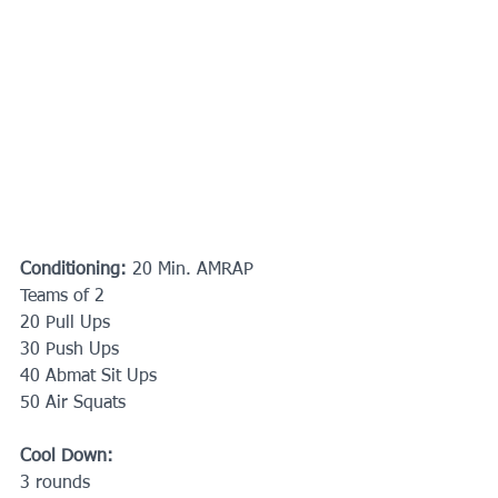
Conditioning: 
20 Min. AMRAP
Teams of 2
20 Pull Ups
30 Push Ups
40 Abmat Sit Ups
50 Air Squats
Cool Down: 
3 rounds