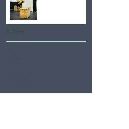
Archive
August 2026
(6)
6 posts
July 2026
(21)
21 posts
June 2026
(22)
22 posts
May 2026
(21)
21 posts
April 2026
(22)
22 posts
March 2026
(22)
22 posts
February 2026
(20)
20 posts
January 2026
(21)
21 posts
December 2025
(23)
23 posts
November 2025
(21)
21 posts
October 2025
(23)
23 posts
September 2025
(22)
22 posts
August 2025
(21)
21 posts
July 2025
(23)
23 posts
June 2025
(22)
22 posts
May 2025
(21)
21 posts