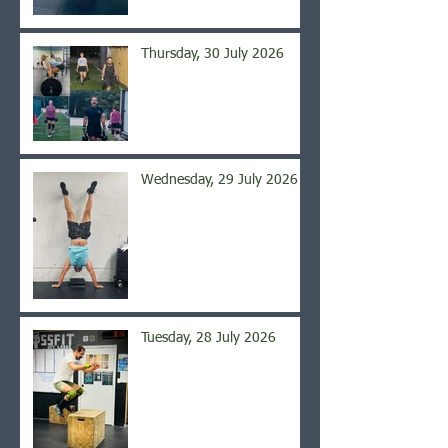
Thursday, 30 July 2026
Wednesday, 29 July 2026
Tuesday, 28 July 2026