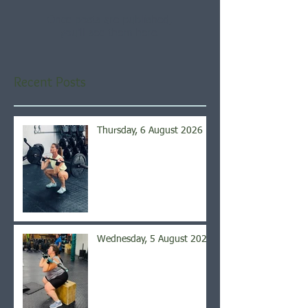
Once posts are published,
you’ll see them here.
Recent Posts
Thursday, 6 August 2026
Wednesday, 5 August 2026