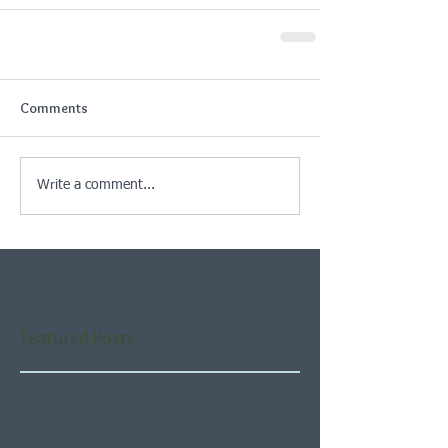
Comments
Write a comment...
Featured Posts
Check back soon