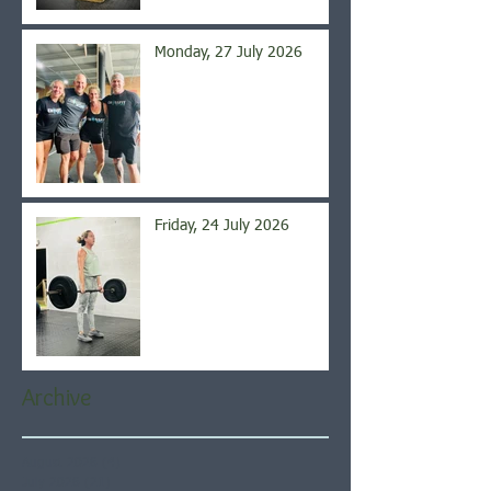
Monday, 27 July 2026
Friday, 24 July 2026
Archive
August 2026
(4)
4 posts
July 2026
(21)
21 posts