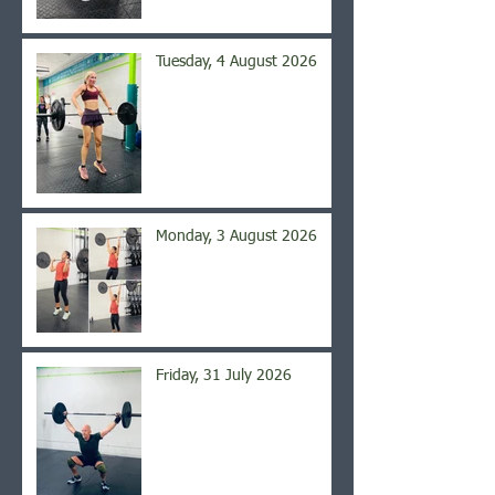
Tuesday, 4 August 2026
Monday, 3 August 2026
Friday, 31 July 2026