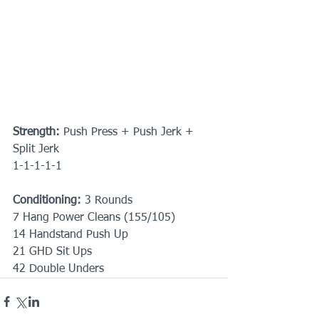
Strength:
 Push Press + Push Jerk + 
Split Jerk
1-1-1-1-1
Conditioning: 
3 Rounds
7 Hang Power Cleans (155/105)
14 Handstand Push Up
21 GHD Sit Ups
42 Double Unders