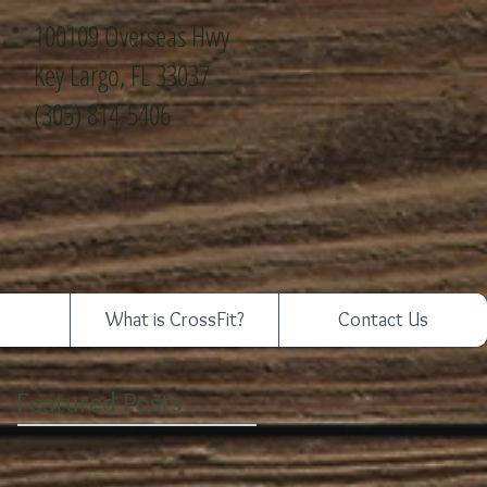
100109 Overseas Hwy
Key Largo, FL 33037
(305) 814-5406
What is CrossFit?
Contact Us
Featured Posts