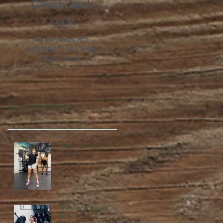
Check back
soon
Once posts are
published, you’ll see
them here.
Recent Posts
Friday, 7 August 2026
Thursday, 6 August
2026