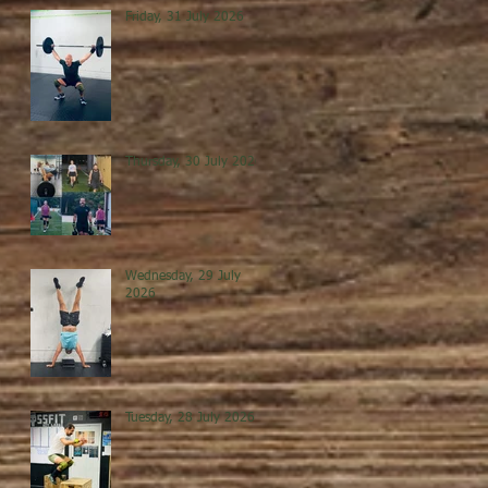
Friday, 31 July 2026
Thursday, 30 July 2026
Wednesday, 29 July
2026
Tuesday, 28 July 2026