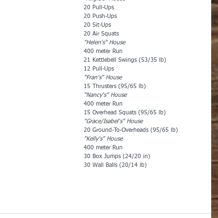
20 Pull-Ups
20 Push-Ups
20 Sit-Ups
20 Air Squats
"Helen's" House
400 meter Run
21 Kettlebell Swings (53/35 lb)
12 Pull-Ups
"Fran's" House
15 Thrusters (95/65 lb)
"Nancy's" House
400 meter Run
15 Overhead Squats (95/65 lb)
"Grace/Isabel's" House
20 Ground-To-Overheads (95/65 lb)
"Kelly's" House
400 meter Run
30 Box Jumps (24/20 in)
30 Wall Balls (20/14 lb)