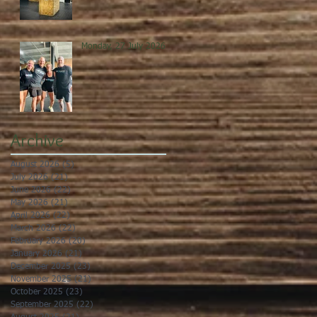
Monday, 27 July 2026
Archive
August 2026
(5)
5 posts
July 2026
(21)
21 posts
June 2026
(22)
22 posts
May 2026
(21)
21 posts
April 2026
(22)
22 posts
March 2026
(22)
22 posts
February 2026
(20)
20 posts
January 2026
(21)
21 posts
December 2025
(23)
23 posts
November 2025
(21)
21 posts
October 2025
(23)
23 posts
September 2025
(22)
22 posts