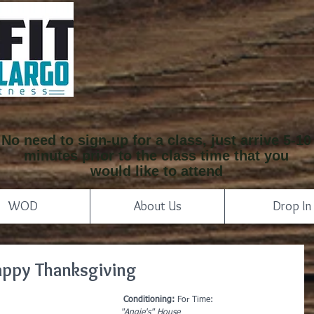
No need to sign-up for a class, just arrive 5-10
minutes prior to the class time that you
would like to attend
WOD
About Us
Drop In
appy Thanksgiving
Conditioning:
 For Time:
"Angie's" House