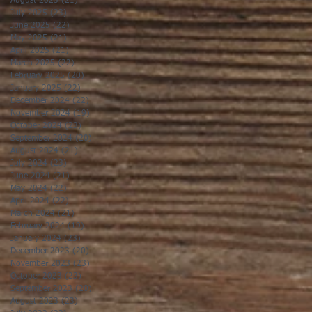
August 2025
(21)
21 posts
July 2025
(23)
23 posts
June 2025
(22)
22 posts
May 2025
(21)
21 posts
April 2025
(21)
21 posts
March 2025
(22)
22 posts
February 2025
(20)
20 posts
January 2025
(22)
22 posts
December 2024
(22)
22 posts
November 2024
(19)
19 posts
October 2024
(23)
23 posts
September 2024
(20)
20 posts
August 2024
(21)
21 posts
July 2024
(23)
23 posts
June 2024
(21)
21 posts
May 2024
(22)
22 posts
April 2024
(22)
22 posts
March 2024
(21)
21 posts
February 2024
(19)
19 posts
January 2024
(23)
23 posts
December 2023
(20)
20 posts
November 2023
(23)
23 posts
October 2023
(23)
23 posts
September 2023
(20)
20 posts
August 2023
(23)
23 posts