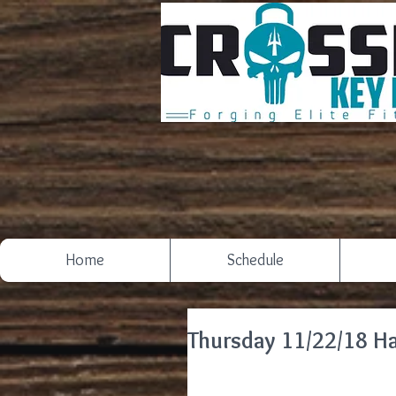
Home
Schedule
Thursday 11/22/18 H