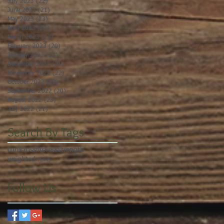
July 2023
(22)
22 posts
June 2023
(21)
21 posts
May 2023
(23)
23 posts
April 2023
(21)
21 posts
March 2023
(22)
22 posts
February 2023
(20)
20 posts
January 2023
(23)
23 posts
December 2022
(21)
21 posts
November 2022
(22)
22 posts
October 2022
(22)
22 posts
September 2022
(20)
20 posts
August 2022
(23)
23 posts
July 2022
(21)
21 posts
Search By Tags
core
crossfit
press
strength
weighted runs
Follow Us