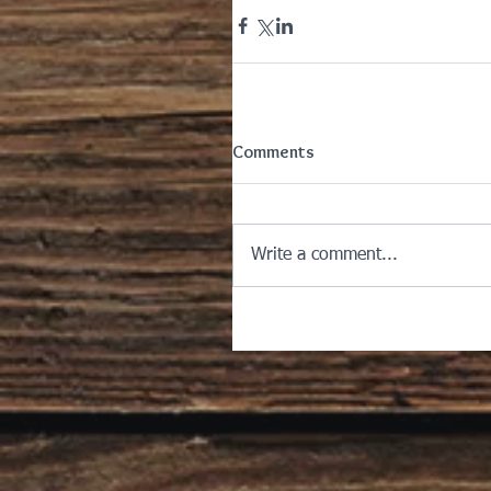
Comments
Write a comment...