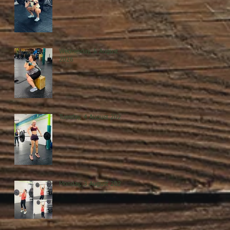
Wednesday, 5 August
2026
Tuesday, 4 August 2026
Monday, 3 August 2026