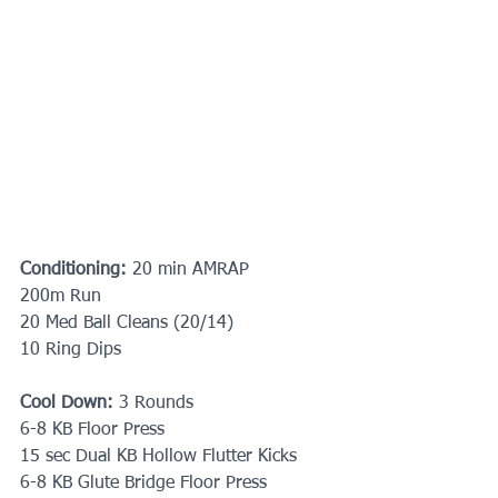
Conditioning:
 20 min AMRAP 
200m Run
20 Med Ball Cleans (20/14)
10 Ring Dips
Cool Down:
 3 Rounds
6-8 KB Floor Press
15 sec Dual KB Hollow Flutter Kicks
6-8 KB Glute Bridge Floor Press