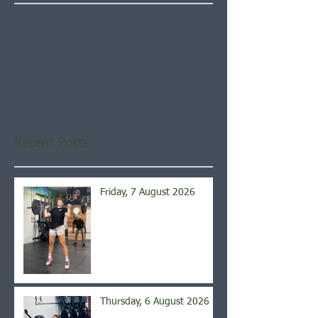
Check back soon
Once posts are published,
you’ll see them here.
Recent Posts
Friday, 7 August 2026
Thursday, 6 August 2026