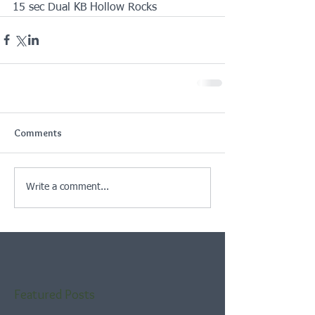
15 sec Dual KB Hollow Rocks
Comments
Write a comment...
Featured Posts