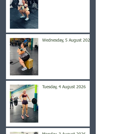
Wednesday, 5 August 2026
Tuesday, 4 August 2026