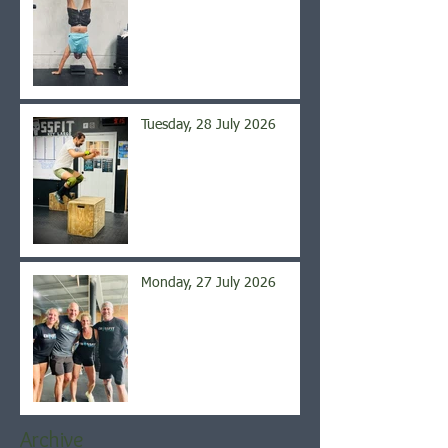
Tuesday, 28 July 2026
Monday, 27 July 2026
Archive