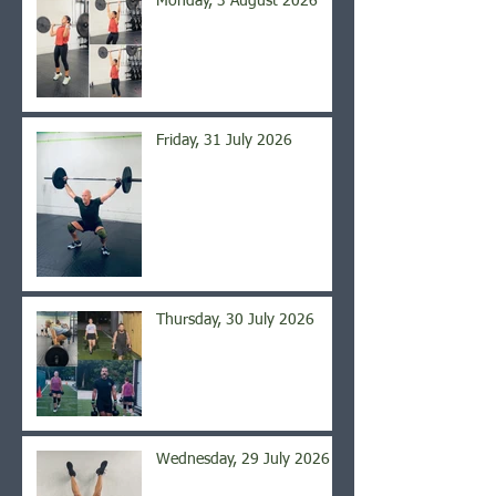
Monday, 3 August 2026
Friday, 31 July 2026
Thursday, 30 July 2026
Wednesday, 29 July 2026