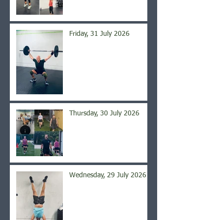
Friday, 31 July 2026
Thursday, 30 July 2026
Wednesday, 29 July 2026