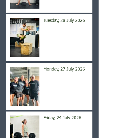
Tuesday, 28 July 2026
Monday, 27 July 2026
Friday, 24 July 2026