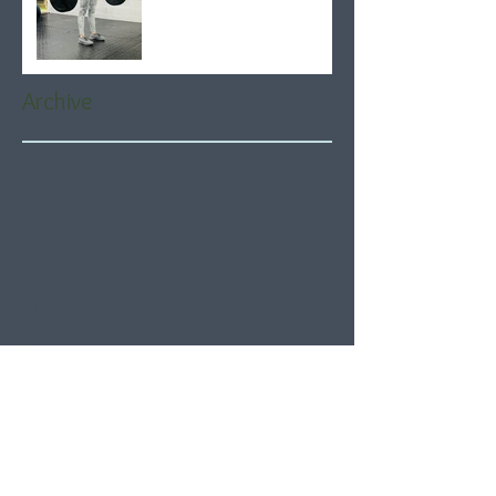
Archive
August 2026
(4)
4 posts
July 2026
(21)
21 posts
June 2026
(22)
22 posts
May 2026
(21)
21 posts
April 2026
(22)
22 posts
March 2026
(22)
22 posts
February 2026
(20)
20 posts
January 2026
(21)
21 posts
December 2025
(23)
23 posts
November 2025
(21)
21 posts
October 2025
(23)
23 posts
September 2025
(22)
22 posts
August 2025
(21)
21 posts
July 2025
(23)
23 posts
June 2025
(22)
22 posts
May 2025
(21)
21 posts
April 2025
(21)
21 posts