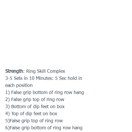
Strength
: Ring Skill Complex
3-5 Sets in 10 Minutes: 5 Sec hold in 
each position
1) False grip bottom of ring row hang
2) False grip top of ring row
3) Bottom of dip feet on box
4) Top of dip feet on box
5)False grip top of ring row 
6)False grip bottom of ring row hang 