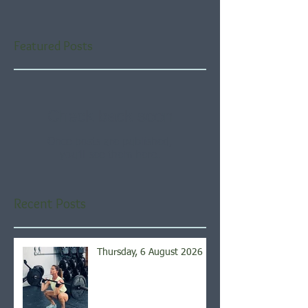
Featured Posts
Check back soon
Once posts are published,
you’ll see them here.
Recent Posts
Thursday, 6 August 2026