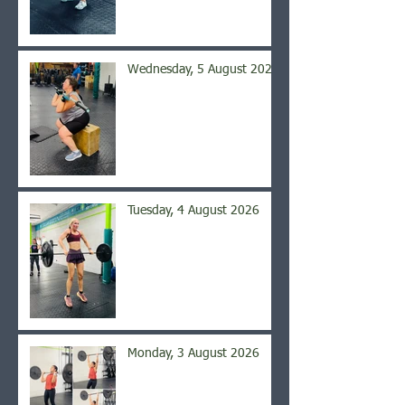
Wednesday, 5 August 2026
Tuesday, 4 August 2026
Monday, 3 August 2026