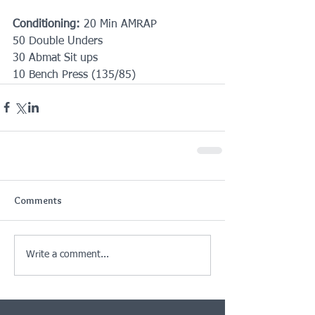
Conditioning:
 20 Min AMRAP
50 Double Unders
30 Abmat Sit ups
10 Bench Press (135/85)
Comments
Write a comment...