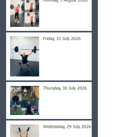
Monday, 3 August 2026
Friday, 31 July 2026
Thursday, 30 July 2026
Wednesday, 29 July 2026