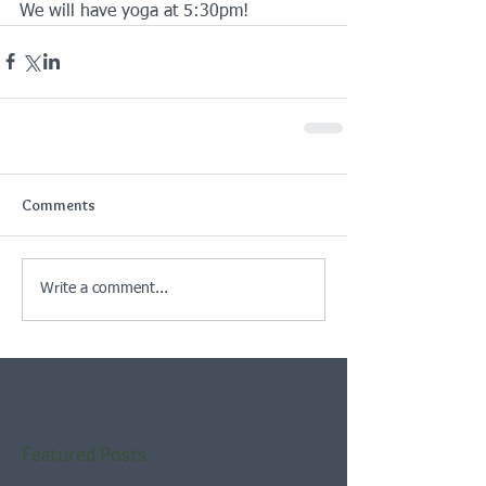
We will have yoga at 5:30pm! 
Comments
Write a comment...
Featured Posts