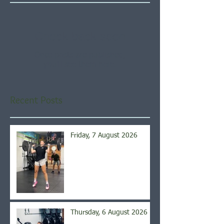
Check back soon
Once posts are published,
you’ll see them here.
Recent Posts
Friday, 7 August 2026
Thursday, 6 August 2026