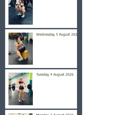
Wednesday, 5 August 2026
Tuesday, 4 August 2026