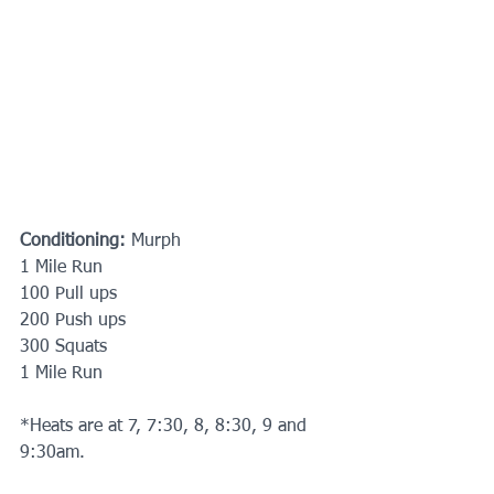
Conditioning:
 Murph
1 Mile Run
100 Pull ups
200 Push ups
300 Squats
1 Mile Run
*Heats are at 7, 7:30, 8, 8:30, 9 and 
9:30am. 