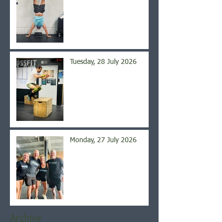
Tuesday, 28 July 2026
Monday, 27 July 2026
Archive